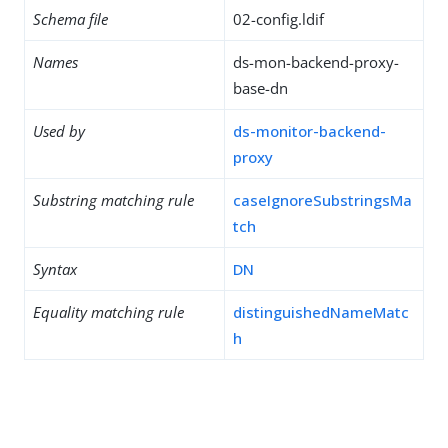
Schema file
02-config.ldif
Names
ds-mon-backend-proxy-
base-dn
Used by
ds-monitor-backend-
proxy
Substring matching rule
caseIgnoreSubstringsMa
tch
Syntax
DN
Equality matching rule
distinguishedNameMatc
h