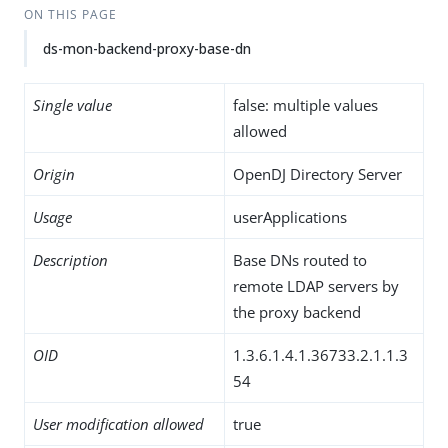
ON THIS PAGE
ds-mon-backend-proxy-base-dn
Single value
false: multiple values
allowed
Origin
OpenDJ Directory Server
Usage
userApplications
Description
Base DNs routed to
remote LDAP servers by
the proxy backend
OID
1.3.6.1.4.1.36733.2.1.1.3
54
User modification allowed
true