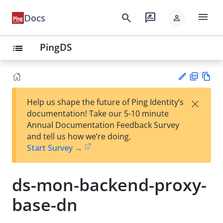
menu
search
rate_review
Docs
person
PingDS
list
PD
Vie
×
Help us shape the future of Ping Identity’s
F
w
Su
documentation! Take our 5-10 minute
Ma
gg
Annual Documentation Feedback Survey
rk
est
and tell us how we’re doing.
do
an
Start Survey →
wn
edi
t
ds-mon-backend-proxy-
base-dn