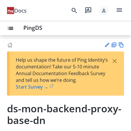
menu
search
rate_review
Docs
person
PingDS
list
PD
Vie
×
Help us shape the future of Ping Identity’s
F
w
Su
documentation! Take our 5-10 minute
Ma
gg
Annual Documentation Feedback Survey
rk
est
and tell us how we’re doing.
do
an
Start Survey →
wn
edi
t
ds-mon-backend-proxy-
base-dn