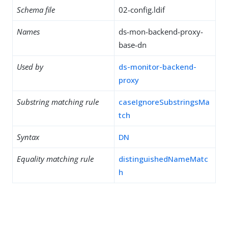
Schema file
02-config.ldif
Names
ds-mon-backend-proxy-
base-dn
Used by
ds-monitor-backend-
proxy
Substring matching rule
caseIgnoreSubstringsMa
tch
Syntax
DN
Equality matching rule
distinguishedNameMatc
h