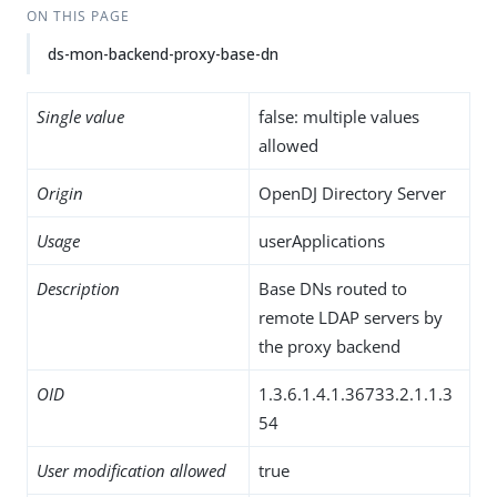
ON THIS PAGE
ds-mon-backend-proxy-base-dn
Single value
false: multiple values
allowed
Origin
OpenDJ Directory Server
Usage
userApplications
Description
Base DNs routed to
remote LDAP servers by
the proxy backend
OID
1.3.6.1.4.1.36733.2.1.1.3
54
User modification allowed
true