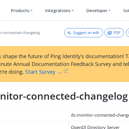
Products
Integrations
Developer
So
expand_more
expand_more
expand_more
Suggest an edit
PDF
r-connected-changelog
 shape the future of Ping Identity’s documentation! 
inute Annual Documentation Feedback Survey and tel
’re doing.
Start Survey →
nitor-connected-changelog
ds-monitor-connected-chang
OpenDJ Directory Server