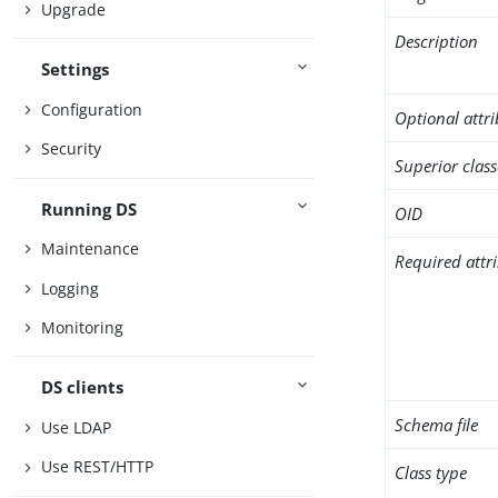
Upgrade
Description
Settings
Configuration
Optional attr
Security
Superior class
Running DS
OID
Maintenance
Required attr
Logging
Monitoring
DS clients
Schema file
Use LDAP
Use REST/HTTP
Class type