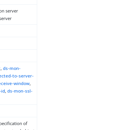
ion server
 server
t
,
ds-mon-
cted-to-server-
eceive-window
,
-id
,
ds-mon-ssl-
ecification of