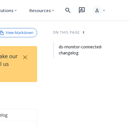
search
rate_review
person
lutions
Resources
expand_more
expand_more
expand_more
View Markdown
ON THIS PAGE
ds-monitor-connected-
changelog
×
Take our
l us
elog