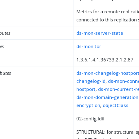
Metrics for a remote replicat
connected to this replication
ibutes
ds-mon-server-state
es
ds-monitor
1.3.6.1.4.1.36733.2.1.2.87
ibutes
ds-mon-changelog-hostpor
changelog-id
,
ds-mon-conne
hostport
,
ds-mon-current-r
ds-mon-domain-generation
encryption
,
objectClass
02-config.ldif
STRUCTURAL: for structural sp