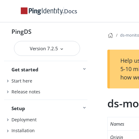
Docs
PingDS
ds-monito
Version 7.2.5
Help us
5-10 m
Get started
how we
Start here
Release notes
ds-mo
Setup
Deployment
Names
Installation
Origin