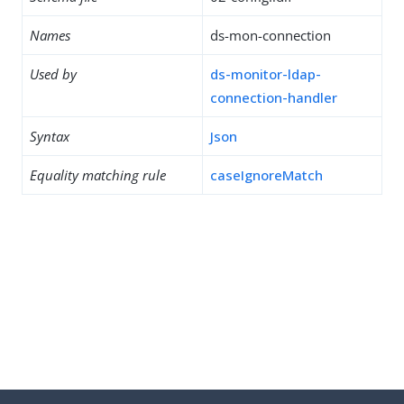
Names
ds-mon-connection
Used by
ds-monitor-ldap-
connection-handler
Syntax
Json
Equality matching rule
caseIgnoreMatch