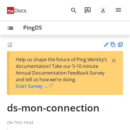
menu
search
rate_review
Docs
person
PingDS
list
Vie
PD
×
Help us shape the future of Ping Identity’s
w
F
Su
documentation! Take our 5-10 minute
Ma
gg
Annual Documentation Feedback Survey
rk
est
and tell us how we’re doing.
do
an
Start Survey →
wn
edi
t
ds-mon-connection
ON THIS PAGE