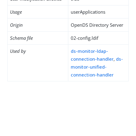
Usage
userApplications
Origin
OpenDS Directory Server
Schema file
02-config.ldif
Used by
ds-monitor-ldap-
connection-handler
,
ds-
monitor-unified-
connection-handler