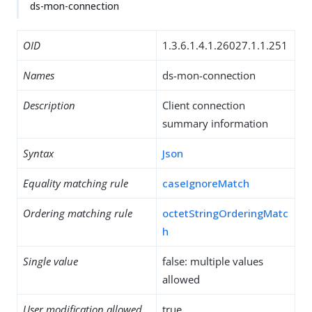
ds-mon-connection
OID
1.3.6.1.4.1.26027.1.1.251
Names
ds-mon-connection
Description
Client connection
summary information
Syntax
Json
Equality matching rule
caseIgnoreMatch
Ordering matching rule
octetStringOrderingMatc
h
Single value
false: multiple values
allowed
User modification allowed
true