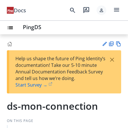
menu
search
rate_review
Docs
person
PingDS
list
PD
Vie
×
Help us shape the future of Ping Identity’s
F
w
Su
documentation! Take our 5-10 minute
Ma
gg
Annual Documentation Feedback Survey
rk
est
and tell us how we’re doing.
do
an
Start Survey →
wn
edi
t
ds-mon-connection
ON THIS PAGE