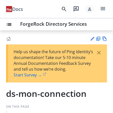
menu
search
rate_review
Docs
person
ForgeRock Directory Services
list
PD
Vie
×
Help us shape the future of Ping Identity’s
F
w
Su
documentation! Take our 5-10 minute
Ma
gg
Annual Documentation Feedback Survey
rk
est
and tell us how we’re doing.
do
an
Start Survey →
wn
edi
t
ds-mon-connection
ON THIS PAGE