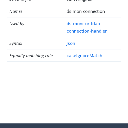
Names
ds-mon-connection
Used by
ds-monitor-ldap-
connection-handler
Syntax
Json
Equality matching rule
caseIgnoreMatch