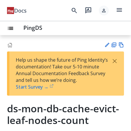
menu
search
rate_review
Docs
person
PingDS
list
PD
Vie
×
Help us shape the future of Ping Identity’s
F
w
Su
documentation! Take our 5-10 minute
Ma
gg
Annual Documentation Feedback Survey
rk
est
and tell us how we’re doing.
do
an
Start Survey →
wn
edi
t
ds-mon-db-cache-evict-
leaf-nodes-count