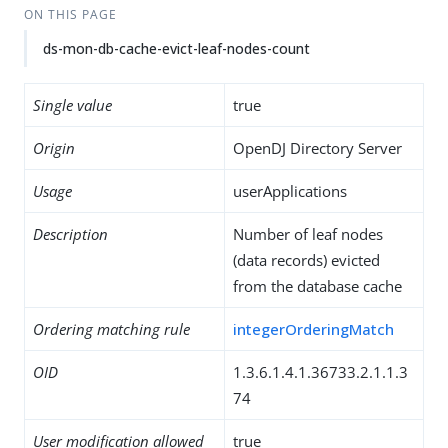
ON THIS PAGE
ds-mon-db-cache-evict-leaf-nodes-count
Single value
true
Origin
OpenDJ Directory Server
Usage
userApplications
Description
Number of leaf nodes
(data records) evicted
from the database cache
Ordering matching rule
integerOrderingMatch
OID
1.3.6.1.4.1.36733.2.1.1.3
74
User modification allowed
true