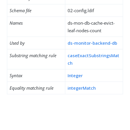
Schema file
02-config.ldif
Names
ds-mon-db-cache-evict-
leaf-nodes-count
Used by
ds-monitor-backend-db
Substring matching rule
caseExactSubstringsMat
ch
Syntax
Integer
Equality matching rule
integerMatch