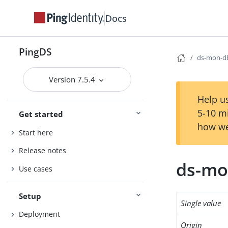
Docs
PingDS
ds-mon-db
Version 7.5.4
Help us
5-10 m
Get started
how we
Start here
Release notes
ds-mo
Use cases
Setup
Single value
Deployment
Origin