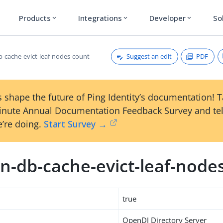
Products
Integrations
Developer
So
expand_more
expand_more
expand_more
Suggest an edit
PDF
-cache-evict-leaf-nodes-count
 shape the future of Ping Identity’s documentation! 
inute Annual Documentation Feedback Survey and tel
’re doing.
Start Survey →
n-db-cache-evict-leaf-node
true
OpenDJ Directory Server