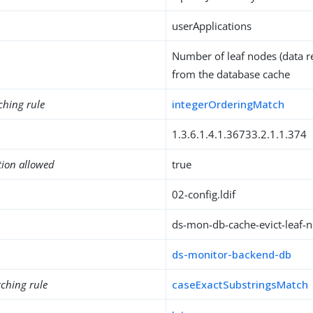
userApplications
Number of leaf nodes (data r
from the database cache
ching rule
integerOrderingMatch
1.3.6.1.4.1.36733.2.1.1.374
tion allowed
true
02-config.ldif
ds-mon-db-cache-evict-leaf-
ds-monitor-backend-db
ching rule
caseExactSubstringsMatch