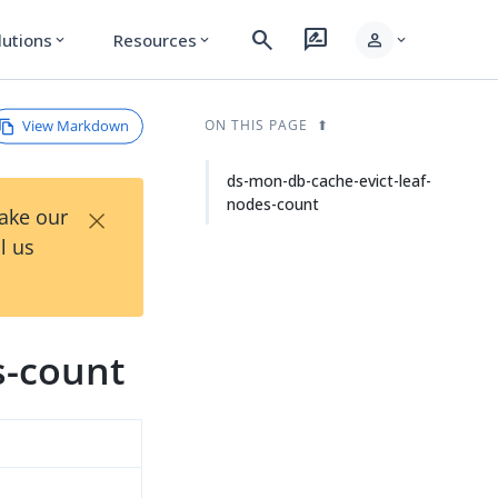
search
rate_review
person
lutions
Resources
expand_more
expand_more
expand_more
View Markdown
ON THIS PAGE
ds-mon-db-cache-evict-leaf-
nodes-count
×
Take our
l us
s-count