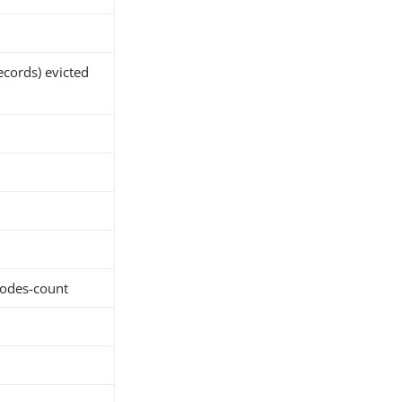
ecords) evicted
nodes-count