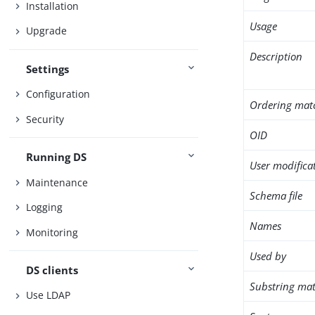
Installation
Usage
Upgrade
Description
Settings
Configuration
Ordering mat
Security
OID
Running DS
User modifica
Maintenance
Schema file
Logging
Names
Monitoring
Used by
DS clients
Substring mat
Use LDAP