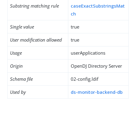
Substring matching rule
caseExactSubstringsMat
ch
Single value
true
User modification allowed
true
Usage
userApplications
Origin
OpenDJ Directory Server
Schema file
02-config.ldif
Used by
ds-monitor-backend-db