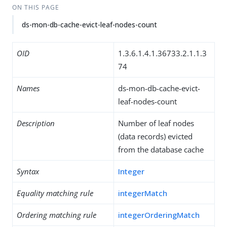
ON THIS PAGE
ds-mon-db-cache-evict-leaf-nodes-count
OID
1.3.6.1.4.1.36733.2.1.1.3
74
Names
ds-mon-db-cache-evict-
leaf-nodes-count
Description
Number of leaf nodes
(data records) evicted
from the database cache
Syntax
Integer
Equality matching rule
integerMatch
Ordering matching rule
integerOrderingMatch