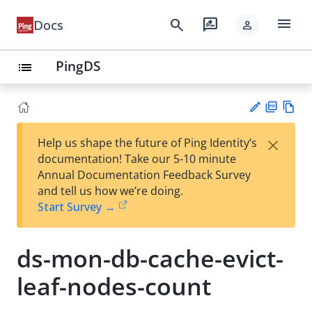
menu
search
rate_review
Docs
person
PingDS
list
PD
Vie
×
Help us shape the future of Ping Identity’s
F
w
Su
documentation! Take our 5-10 minute
Ma
gg
Annual Documentation Feedback Survey
rk
est
and tell us how we’re doing.
do
an
Start Survey →
wn
edi
t
ds-mon-db-cache-evict-
leaf-nodes-count