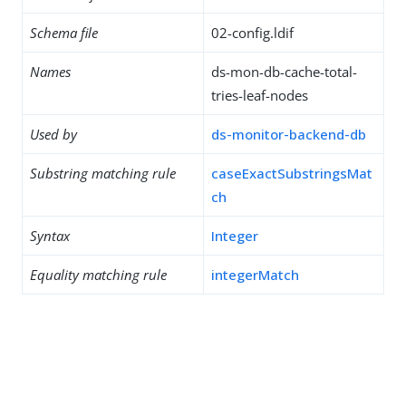
Schema file
02-config.ldif
Names
ds-mon-db-cache-total-
tries-leaf-nodes
Used by
ds-monitor-backend-db
Substring matching rule
caseExactSubstringsMat
ch
Syntax
Integer
Equality matching rule
integerMatch