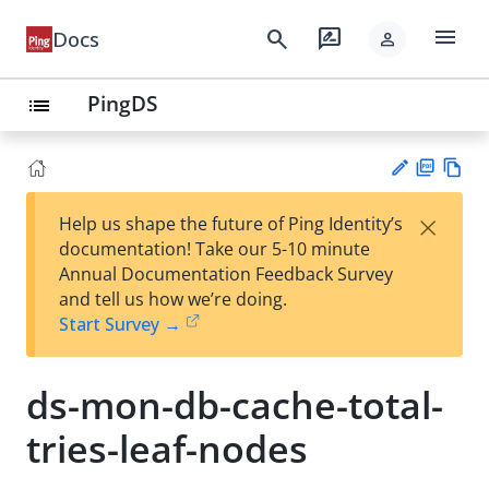
menu
search
rate_review
Docs
person
PingDS
list
PD
Vie
×
Help us shape the future of Ping Identity’s
F
w
Su
documentation! Take our 5-10 minute
Ma
gg
Annual Documentation Feedback Survey
rk
est
and tell us how we’re doing.
do
an
Start Survey →
wn
edi
t
ds-mon-db-cache-total-
tries-leaf-nodes