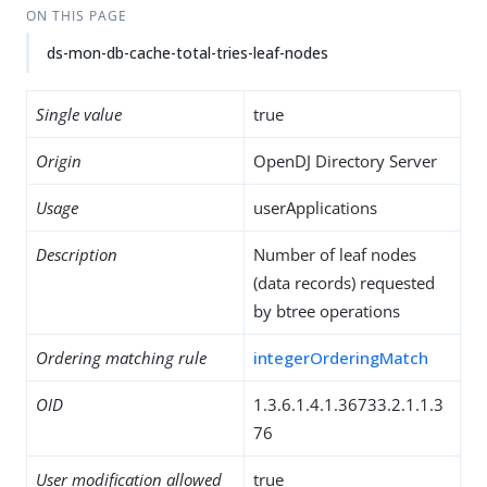
ON THIS PAGE
ds-mon-db-cache-total-tries-leaf-nodes
Single value
true
Origin
OpenDJ Directory Server
Usage
userApplications
Description
Number of leaf nodes
(data records) requested
by btree operations
Ordering matching rule
integerOrderingMatch
OID
1.3.6.1.4.1.36733.2.1.1.3
76
User modification allowed
true