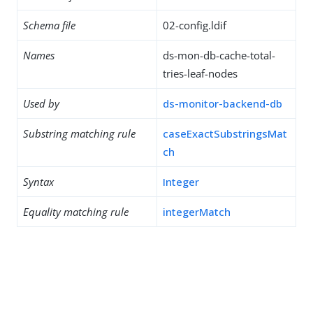
Schema file
02-config.ldif
Names
ds-mon-db-cache-total-
tries-leaf-nodes
Used by
ds-monitor-backend-db
Substring matching rule
caseExactSubstringsMat
ch
Syntax
Integer
Equality matching rule
integerMatch