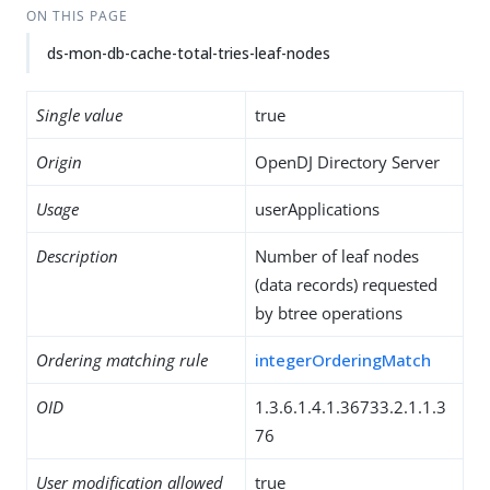
ON THIS PAGE
ds-mon-db-cache-total-tries-leaf-nodes
Single value
true
Origin
OpenDJ Directory Server
Usage
userApplications
Description
Number of leaf nodes
(data records) requested
by btree operations
Ordering matching rule
integerOrderingMatch
OID
1.3.6.1.4.1.36733.2.1.1.3
76
User modification allowed
true