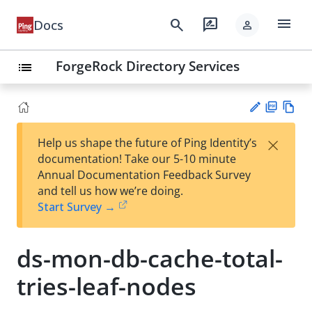
menu
search
rate_review
Docs
person
ForgeRock Directory Services
list
PD
Vie
×
Help us shape the future of Ping Identity’s
F
w
Su
documentation! Take our 5-10 minute
Ma
gg
Annual Documentation Feedback Survey
rk
est
and tell us how we’re doing.
do
an
Start Survey →
wn
edi
t
ds-mon-db-cache-total-
tries-leaf-nodes