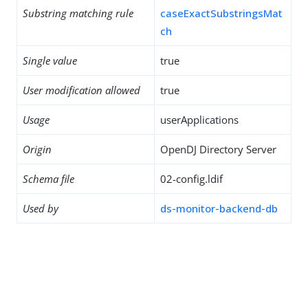
Substring matching rule
caseExactSubstringsMat
ch
Single value
true
User modification allowed
true
Usage
userApplications
Origin
OpenDJ Directory Server
Schema file
02-config.ldif
Used by
ds-monitor-backend-db