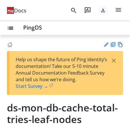
menu
search
rate_review
Docs
person
PingDS
list
PD
Vie
×
Help us shape the future of Ping Identity’s
F
w
Su
documentation! Take our 5-10 minute
Ma
gg
Annual Documentation Feedback Survey
rk
est
and tell us how we’re doing.
do
an
Start Survey →
wn
edi
t
ds-mon-db-cache-total-
tries-leaf-nodes