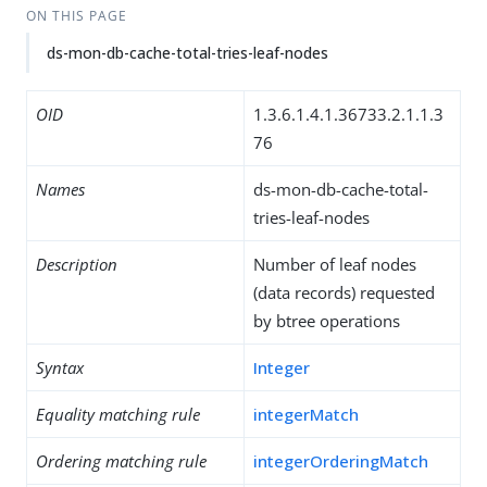
ON THIS PAGE
ds-mon-db-cache-total-tries-leaf-nodes
OID
1.3.6.1.4.1.36733.2.1.1.3
76
Names
ds-mon-db-cache-total-
tries-leaf-nodes
Description
Number of leaf nodes
(data records) requested
by btree operations
Syntax
Integer
Equality matching rule
integerMatch
Ordering matching rule
integerOrderingMatch