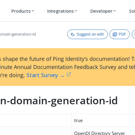
Products
Integrations
Developer
So
expand_more
expand_more
expand_more
Suggest an edit
PDF
main-generation-id
 shape the future of Ping Identity’s documentation! 
inute Annual Documentation Feedback Survey and tel
’re doing.
Start Survey →
n-domain-generation-id
true
OpenDJ Directory Server