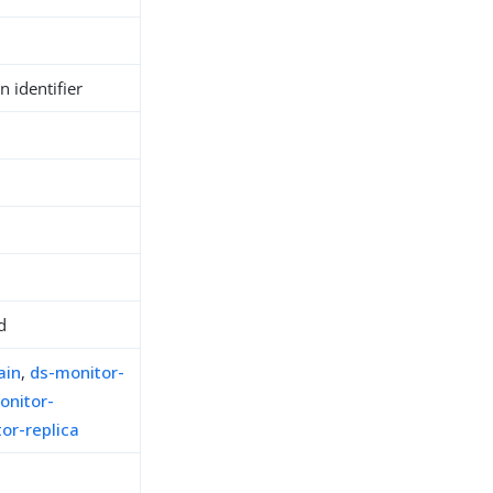
 identifier
d
ain
,
ds-monitor-
onitor-
or-replica