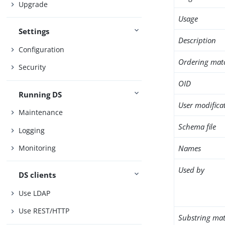
Upgrade
Usage
Settings
Description
Configuration
Ordering mat
Security
OID
Running DS
User modifica
Maintenance
Schema file
Logging
Names
Monitoring
Used by
DS clients
Use LDAP
Use REST/HTTP
Substring mat