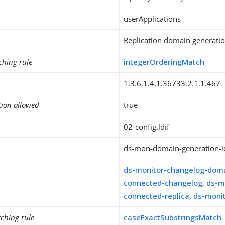
userApplications
Replication domain generation
ching rule
integerOrderingMatch
1.3.6.1.4.1.36733.2.1.1.467
tion allowed
true
02-config.ldif
ds-mon-domain-generation-i
ds-monitor-changelog-dom
connected-changelog
,
ds-m
connected-replica
,
ds-monit
ching rule
caseExactSubstringsMatch