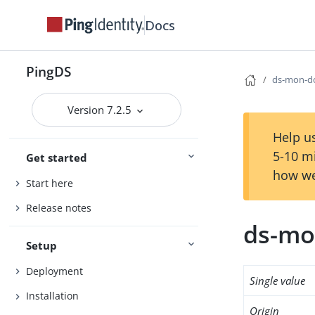
Docs
PingDS
ds-mon-do
Version 7.2.5
Help us
5-10 m
Get started
how we
Start here
Release notes
ds-mo
Setup
Deployment
Single value
Installation
Origin