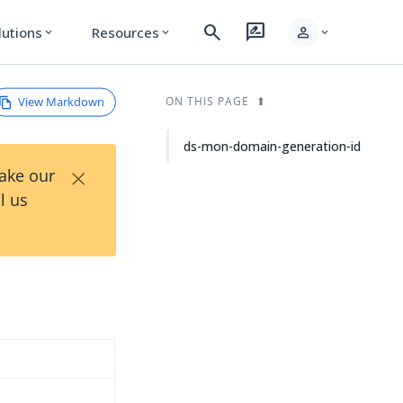
search
rate_review
person
lutions
Resources
expand_more
expand_more
expand_more
View Markdown
ON THIS PAGE
ds-mon-domain-generation-id
×
Take our
l us