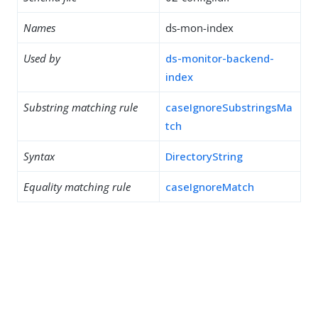
Names
ds-mon-index
Used by
ds-monitor-backend-
index
Substring matching rule
caseIgnoreSubstringsMa
tch
Syntax
DirectoryString
Equality matching rule
caseIgnoreMatch