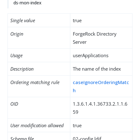
ds-mon-index
Single value
true
Origin
ForgeRock Directory
Server
Usage
userApplications
Description
The name of the index
Ordering matching rule
caseIgnoreOrderingMatc
h
OID
1.3.6.1.4.1.36733.2.1.1.6
59
User modification allowed
true
Schema file
02-config.ldif