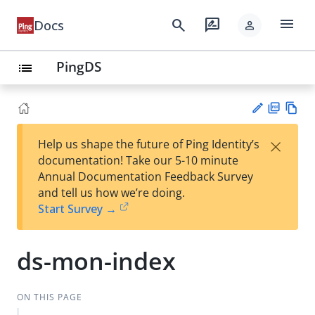
menu
search
rate_review
Docs
person
PingDS
list
PD
Vie
×
Help us shape the future of Ping Identity’s
F
w
Su
documentation! Take our 5-10 minute
Ma
gg
Annual Documentation Feedback Survey
rk
est
and tell us how we’re doing.
do
an
Start Survey →
wn
edi
t
ds-mon-index
ON THIS PAGE