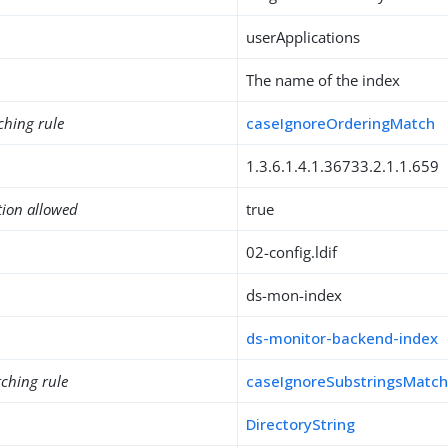
userApplications
The name of the index
ching rule
caseIgnoreOrderingMatch
1.3.6.1.4.1.36733.2.1.1.659
tion allowed
true
02-config.ldif
ds-mon-index
ds-monitor-backend-index
ching rule
caseIgnoreSubstringsMatc
DirectoryString