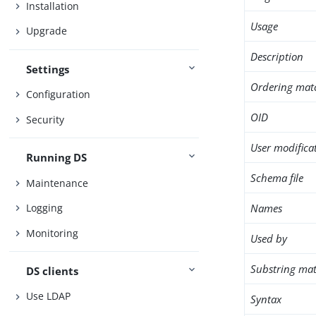
Installation
Usage
Upgrade
Description
Settings
Ordering mat
Configuration
OID
Security
User modifica
Running DS
Schema file
Maintenance
Names
Logging
Monitoring
Used by
Substring mat
DS clients
Use LDAP
Syntax