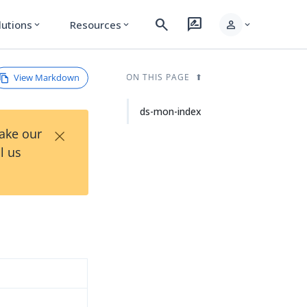
search
rate_review
person
lutions
Resources
expand_more
expand_more
expand_more
View Markdown
ON THIS PAGE
ds-mon-index
×
Take our
l us