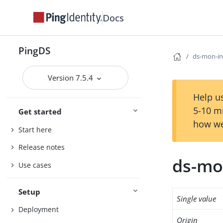
Docs
PingDS
ds-mon-i
Version 7.5.4
Help us
5-10 m
Get started
how we
Start here
Release notes
ds-mo
Use cases
Setup
Single value
Deployment
Origin