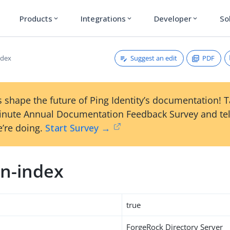
Products
Integrations
Developer
So
expand_more
expand_more
expand_more
Suggest an edit
PDF
ndex
 shape the future of Ping Identity’s documentation! 
inute Annual Documentation Feedback Survey and tel
’re doing.
Start Survey →
n-index
true
ForgeRock Directory Server