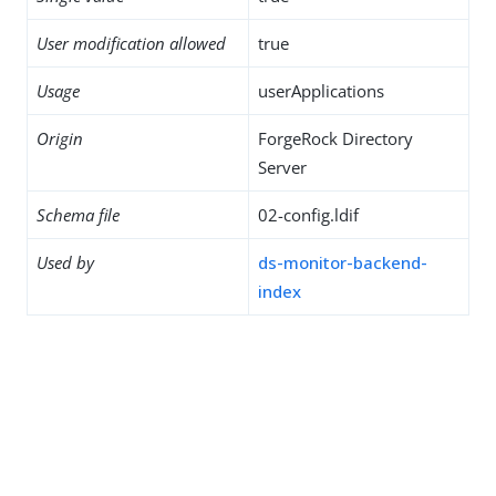
User modification allowed
true
Usage
userApplications
Origin
ForgeRock Directory
Server
Schema file
02-config.ldif
Used by
ds-monitor-backend-
index