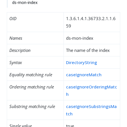
ds-mon-index
OID
1.3.6.1.4.1.36733.2.1.1.6
59
Names
ds-mon-index
Description
The name of the index
Syntax
DirectoryString
Equality matching rule
caseIgnoreMatch
Ordering matching rule
caseIgnoreOrderingMatc
h
Substring matching rule
caseIgnoreSubstringsMa
tch
Single value
true