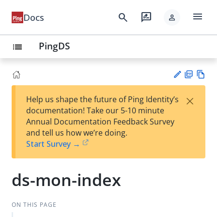
menu
search
rate_review
Docs
person
PingDS
list
PD
Vie
×
Help us shape the future of Ping Identity’s
F
w
Su
documentation! Take our 5-10 minute
Ma
gg
Annual Documentation Feedback Survey
rk
est
and tell us how we’re doing.
do
an
Start Survey →
wn
edi
t
ds-mon-index
ON THIS PAGE