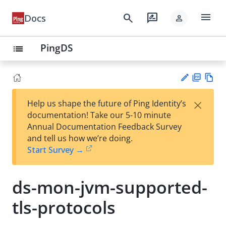
menu
search
rate_review
Docs
person
PingDS
list
PD
Vie
×
Help us shape the future of Ping Identity’s
F
w
Su
documentation! Take our 5-10 minute
Ma
gg
Annual Documentation Feedback Survey
rk
est
and tell us how we’re doing.
do
an
Start Survey →
wn
edi
t
ds-mon-jvm-supported-
tls-protocols