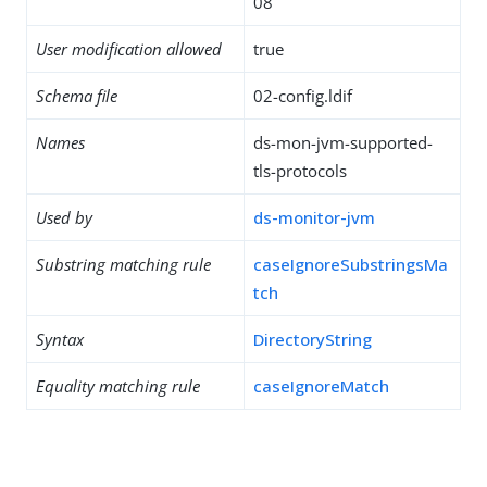
08
User modification allowed
true
Schema file
02-config.ldif
Names
ds-mon-jvm-supported-
tls-protocols
Used by
ds-monitor-jvm
Substring matching rule
caseIgnoreSubstringsMa
tch
Syntax
DirectoryString
Equality matching rule
caseIgnoreMatch