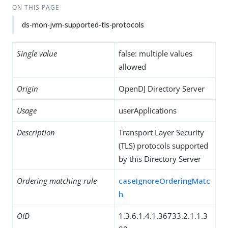
ON THIS PAGE
ds-mon-jvm-supported-tls-protocols
Single value
false: multiple values
allowed
Origin
OpenDJ Directory Server
Usage
userApplications
Description
Transport Layer Security
(TLS) protocols supported
by this Directory Server
Ordering matching rule
caseIgnoreOrderingMatc
h
OID
1.3.6.1.4.1.36733.2.1.1.3