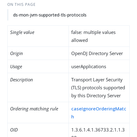
ON THIS PAGE
ds-mon-jvm-supported-tls-protocols
Single value
false: multiple values
allowed
Origin
OpenDJ Directory Server
Usage
userApplications
Description
Transport Layer Security
(TLS) protocols supported
by this Directory Server
Ordering matching rule
caseIgnoreOrderingMatc
h
OID
1.3.6.1.4.1.36733.2.1.1.3