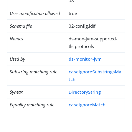
08
User modification allowed
true
Schema file
02-config.ldif
Names
ds-mon-jvm-supported-
tls-protocols
Used by
ds-monitor-jvm
Substring matching rule
caseIgnoreSubstringsMa
tch
Syntax
DirectoryString
Equality matching rule
caseIgnoreMatch