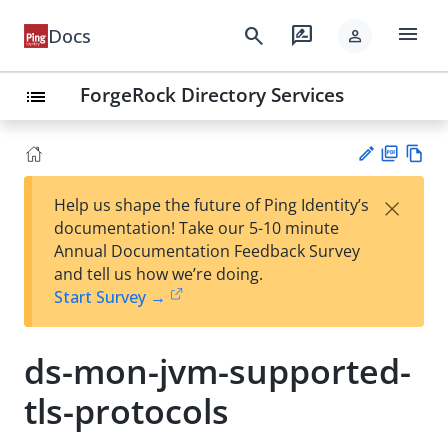
menu
search
rate_review
Docs
person
ForgeRock Directory Services
list
PD
Vie
×
Help us shape the future of Ping Identity’s
F
w
Su
documentation! Take our 5-10 minute
Ma
gg
Annual Documentation Feedback Survey
rk
est
and tell us how we’re doing.
do
an
Start Survey →
wn
edi
t
ds-mon-jvm-supported-
tls-protocols