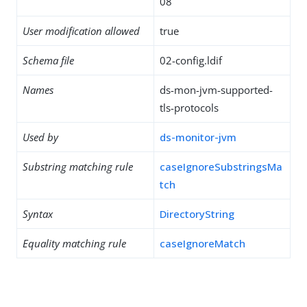
08
User modification allowed
true
Schema file
02-config.ldif
Names
ds-mon-jvm-supported-
tls-protocols
Used by
ds-monitor-jvm
Substring matching rule
caseIgnoreSubstringsMa
tch
Syntax
DirectoryString
Equality matching rule
caseIgnoreMatch