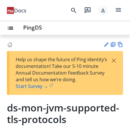
menu
search
rate_review
Docs
person
PingDS
list
PD
Vie
×
Help us shape the future of Ping Identity’s
F
w
Su
documentation! Take our 5-10 minute
Ma
gg
Annual Documentation Feedback Survey
rk
est
and tell us how we’re doing.
do
an
Start Survey →
wn
edi
t
ds-mon-jvm-supported-
tls-protocols