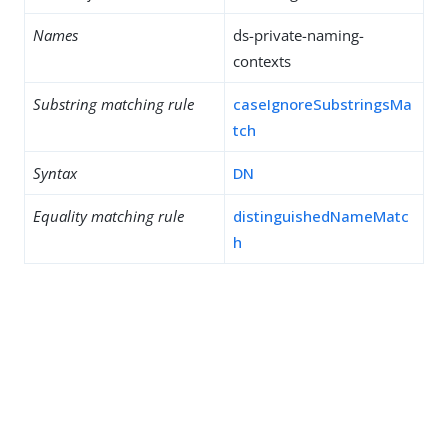
Names
ds-private-naming-
contexts
Substring matching rule
caseIgnoreSubstringsMa
tch
Syntax
DN
Equality matching rule
distinguishedNameMatc
h