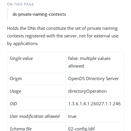
ON THIS PAGE
ds-private-naming-contexts
Holds the DNs that constitute the set of private naming
contexts registered with the server, not for external use
by applications.
Single value
false: multiple values
allowed
Origin
OpenDS Directory Server
Usage
directoryOperation
OID
1.3.6.1.4.1.26027.1.1.246
User modification allowed
true
Schema file
02-config.ldif