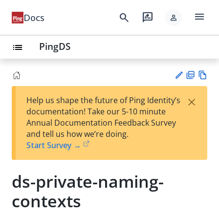
menu
search
rate_review
Docs
person
PingDS
list
PD
Vie
×
Help us shape the future of Ping Identity’s
F
w
Su
documentation! Take our 5-10 minute
Ma
gg
Annual Documentation Feedback Survey
rk
est
and tell us how we’re doing.
do
an
Start Survey →
wn
edi
t
ds-private-naming-
contexts