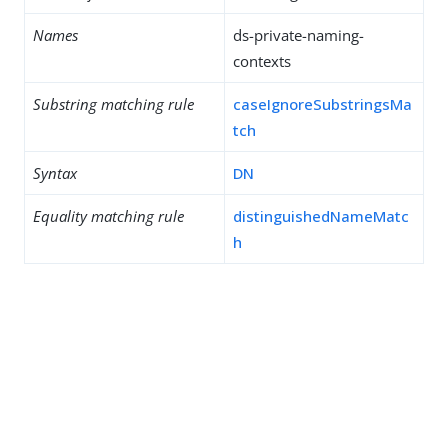
Names
ds-private-naming-
contexts
Substring matching rule
caseIgnoreSubstringsMa
tch
Syntax
DN
Equality matching rule
distinguishedNameMatc
h