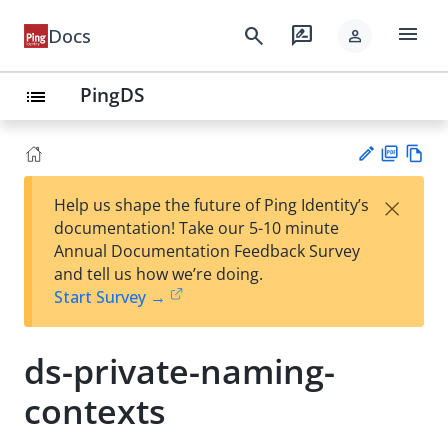
menu
search
rate_review
Docs
person
PingDS
list
PD
Vie
×
Help us shape the future of Ping Identity’s
F
w
Su
documentation! Take our 5-10 minute
Ma
gg
Annual Documentation Feedback Survey
rk
est
and tell us how we’re doing.
do
an
Start Survey →
wn
edi
t
ds-private-naming-
contexts