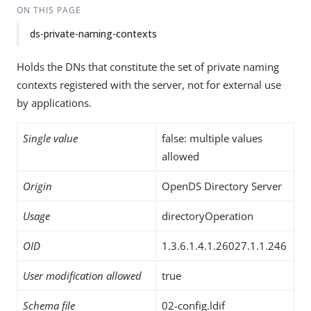
ON THIS PAGE
ds-private-naming-contexts
Holds the DNs that constitute the set of private naming
contexts registered with the server, not for external use
by applications.
Single value
false: multiple values
allowed
Origin
OpenDS Directory Server
Usage
directoryOperation
OID
1.3.6.1.4.1.26027.1.1.246
User modification allowed
true
Schema file
02-config.ldif