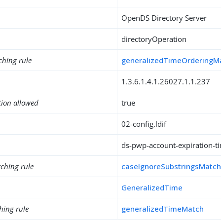
OpenDS Directory Server
directoryOperation
ching rule
generalizedTimeOrderingM
1.3.6.1.4.1.26027.1.1.237
tion allowed
true
02-config.ldif
ds-pwp-account-expiration-t
ching rule
caseIgnoreSubstringsMatc
GeneralizedTime
hing rule
generalizedTimeMatch