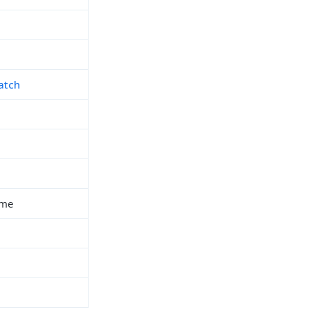
atch
ime
h