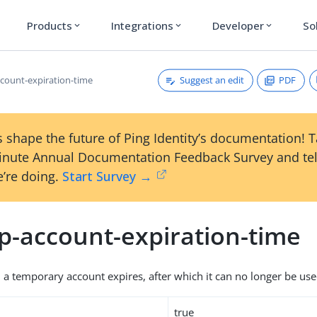
Products
Integrations
Developer
So
expand_more
expand_more
expand_more
Suggest an edit
PDF
count-expiration-time
 shape the future of Ping Identity’s documentation! 
inute Annual Documentation Feedback Survey and tel
’re doing.
Start Survey →
p-account-expiration-time
 a temporary account expires, after which it can no longer be use
true