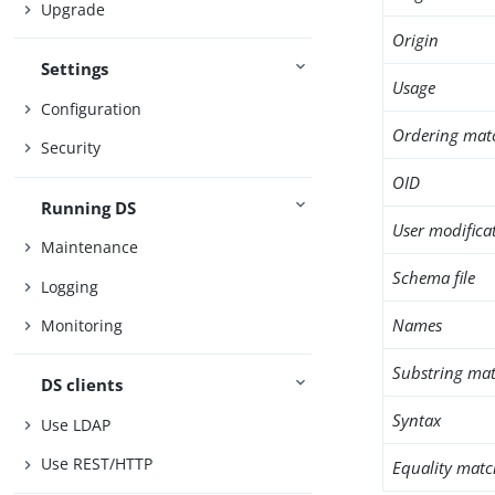
Upgrade
Origin
Settings
Usage
Configuration
Ordering mat
Security
OID
Running DS
User modifica
Maintenance
Schema file
Logging
Names
Monitoring
Substring mat
DS clients
Syntax
Use LDAP
Use REST/HTTP
Equality matc