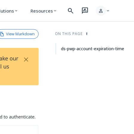
search
rate_review
person
lutions
Resources
expand_more
expand_more
expand_more
View Markdown
ON THIS PAGE
ds-pwp-account-expiration-time
×
Take our
l us
d to authenticate.