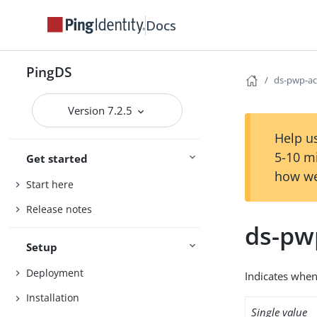
Docs
PingDS
ds-pwp-ac
Version 7.2.5
Help us
5-10 m
Get started
how we
Start here
Release notes
ds-pw
Setup
Deployment
Indicates when
Installation
Single value