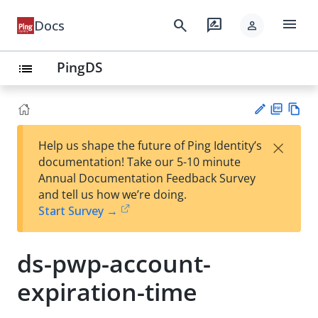
menu
search
rate_review
Docs
person
PingDS
list
PD
Vie
×
Help us shape the future of Ping Identity’s
F
w
Su
documentation! Take our 5-10 minute
Ma
gg
Annual Documentation Feedback Survey
rk
est
and tell us how we’re doing.
do
an
Start Survey →
wn
edi
t
ds-pwp-account-
expiration-time