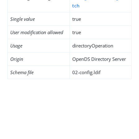
tch
Single value
true
User modification allowed
true
Usage
directoryOperation
Origin
OpenDS Directory Server
Schema file
02-config.ldif