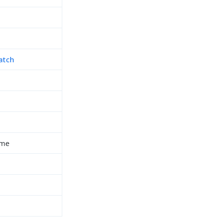
atch
ime
h