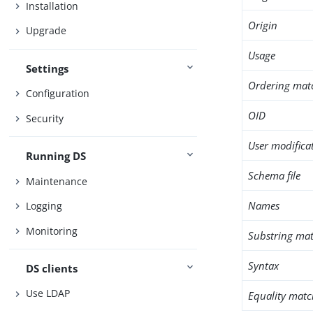
Installation
Origin
Upgrade
Usage
Settings
Ordering mat
Configuration
OID
Security
User modifica
Running DS
Schema file
Maintenance
Names
Logging
Monitoring
Substring mat
Syntax
DS clients
Use LDAP
Equality matc