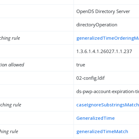
OpenDS Directory Server
directoryOperation
ching rule
generalizedTimeOrderingM
1.3.6.1.4.1.26027.1.1.237
tion allowed
true
02-config.ldif
ds-pwp-account-expiration-t
ching rule
caseIgnoreSubstringsMatc
GeneralizedTime
hing rule
generalizedTimeMatch