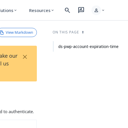
search
rate_review
person
lutions
Resources
expand_more
expand_more
expand_more
View Markdown
ON THIS PAGE
ds-pwp-account-expiration-time
×
Take our
l us
d to authenticate.