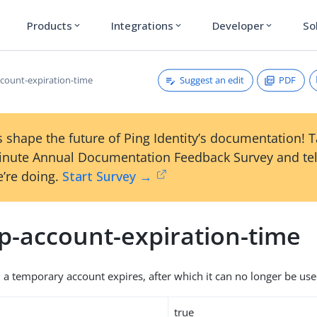
Products
Integrations
Developer
So
expand_more
expand_more
expand_more
Suggest an edit
PDF
count-expiration-time
 shape the future of Ping Identity’s documentation! 
inute Annual Documentation Feedback Survey and tel
’re doing.
Start Survey →
p-account-expiration-time
 a temporary account expires, after which it can no longer be use
true