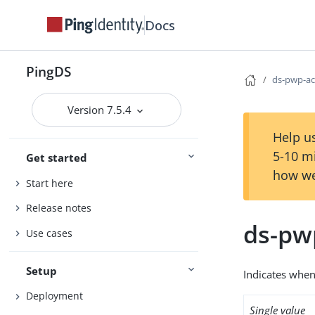
Docs
PingDS
ds-pwp-ac
Version 7.5.4
Help us
5-10 m
Get started
how we
Start here
Release notes
ds-pw
Use cases
Setup
Indicates when
Deployment
Single value