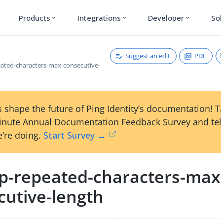
Products
Integrations
Developer
So
expand_more
expand_more
expand_more
Suggest an edit
PDF
ated-characters-max-consecutive-
 shape the future of Ping Identity’s documentation! 
inute Annual Documentation Feedback Survey and tel
’re doing.
Start Survey →
p-repeated-characters-max
cutive-length