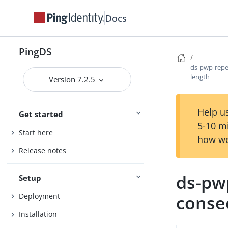
Docs
PingDS
ds-pwp-repe
length
Version 7.2.5
Help us
Get started
5-10 m
Start here
how we
Release notes
ds-pw
Setup
conse
Deployment
Installation