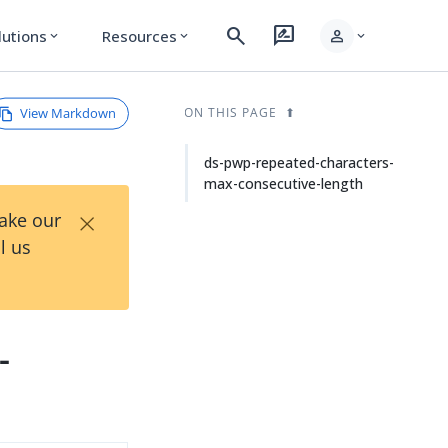
search
rate_review
person
lutions
Resources
expand_more
expand_more
expand_more
View Markdown
ON THIS PAGE
ds-pwp-repeated-characters-
max-consecutive-length
×
Take our
l us
-