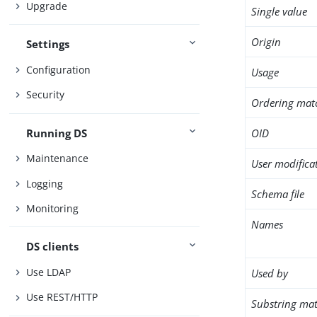
Upgrade
Single value
Origin
Settings
Configuration
Usage
Security
Ordering mat
Running DS
OID
Maintenance
User modifica
Logging
Schema file
Monitoring
Names
DS clients
Use LDAP
Used by
Use REST/HTTP
Substring mat