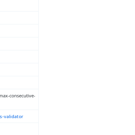
max-consecutive-
-validator