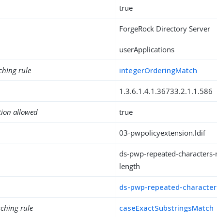
true
ForgeRock Directory Server
userApplications
ching rule
integerOrderingMatch
1.3.6.1.4.1.36733.2.1.1.586
tion allowed
true
03-pwpolicyextension.ldif
ds-pwp-repeated-characters-
length
ds-pwp-repeated-characters
ching rule
caseExactSubstringsMatch