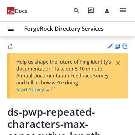
menu
search
rate_review
Docs
person
ForgeRock Directory Services
list
PD
Vie
×
Help us shape the future of Ping Identity’s
F
w
Su
documentation! Take our 5-10 minute
Ma
gg
Annual Documentation Feedback Survey
rk
est
and tell us how we’re doing.
do
an
Start Survey →
wn
edi
t
ds-pwp-repeated-
characters-max-