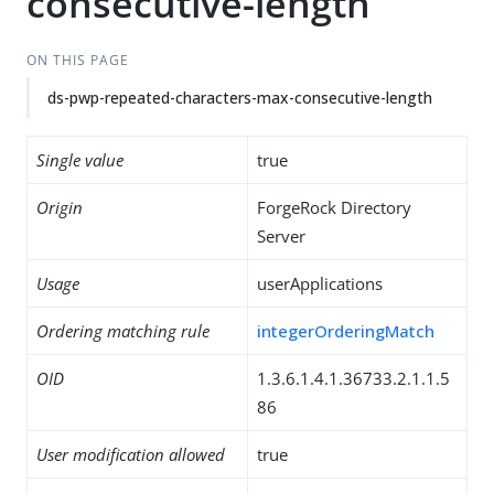
consecutive-length
ON THIS PAGE
ds-pwp-repeated-characters-max-consecutive-length
Single value
true
Origin
ForgeRock Directory
Server
Usage
userApplications
Ordering matching rule
integerOrderingMatch
OID
1.3.6.1.4.1.36733.2.1.1.5
86
User modification allowed
true