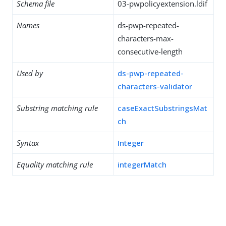
Schema file
03-pwpolicyextension.ldif
Names
ds-pwp-repeated-
characters-max-
consecutive-length
Used by
ds-pwp-repeated-
characters-validator
Substring matching rule
caseExactSubstringsMat
ch
Syntax
Integer
Equality matching rule
integerMatch