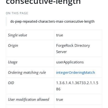
consecutive-length
ON THIS PAGE
ds-pwp-repeated-characters-max-consecutive-length
Single value
true
Origin
ForgeRock Directory
Server
Usage
userApplications
Ordering matching rule
integerOrderingMatch
OID
1.3.6.1.4.1.36733.2.1.1.5
86
User modification allowed
true