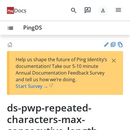
menu
search
rate_review
Docs
person
PingDS
list
PD
Vie
×
Help us shape the future of Ping Identity’s
F
w
Su
documentation! Take our 5-10 minute
Ma
gg
Annual Documentation Feedback Survey
rk
est
and tell us how we’re doing.
do
an
Start Survey →
wn
edi
t
ds-pwp-repeated-
characters-max-