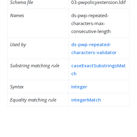
Schema file
03-pwpolicyextension.ldif
Names
ds-pwp-repeated-
characters-max-
consecutive-length
Used by
ds-pwp-repeated-
characters-validator
Substring matching rule
caseExactSubstringsMat
ch
Syntax
Integer
Equality matching rule
integerMatch