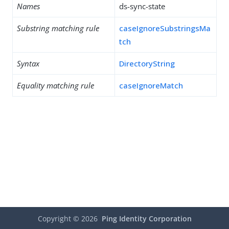
Names
ds-sync-state
Substring matching rule
caseIgnoreSubstringsMa
tch
Syntax
DirectoryString
Equality matching rule
caseIgnoreMatch
Copyright ©
2026
Ping Identity Corporation