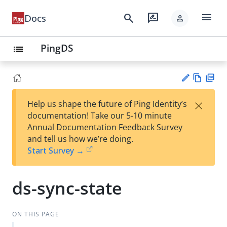
menu
search
rate_review
Docs
person
PingDS
list
Vie
PD
×
Help us shape the future of Ping Identity’s
w
F
Su
documentation! Take our 5-10 minute
Ma
gg
Annual Documentation Feedback Survey
rk
est
and tell us how we’re doing.
do
an
Start Survey →
wn
edi
t
ds-sync-state
ON THIS PAGE