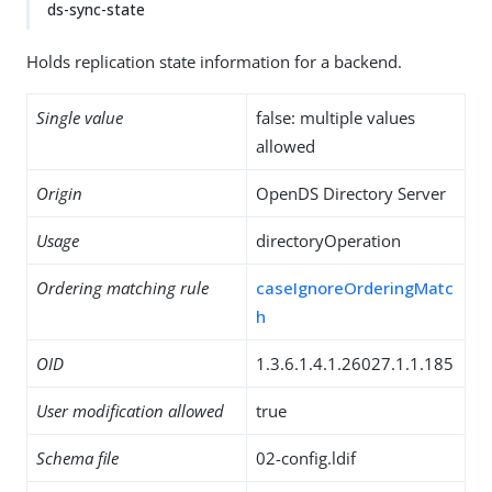
ds-sync-state
Holds replication state information for a backend.
Single value
false: multiple values
allowed
Origin
OpenDS Directory Server
Usage
directoryOperation
Ordering matching rule
caseIgnoreOrderingMatc
h
OID
1.3.6.1.4.1.26027.1.1.185
User modification allowed
true
Schema file
02-config.ldif