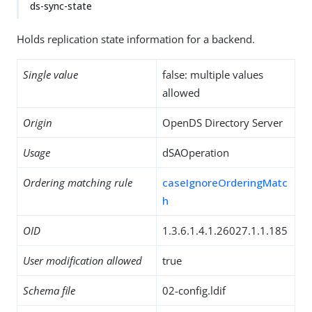
ds-sync-state
Holds replication state information for a backend.
Single value
false: multiple values
allowed
Origin
OpenDS Directory Server
Usage
dSAOperation
Ordering matching rule
caseIgnoreOrderingMatc
h
OID
1.3.6.1.4.1.26027.1.1.185
User modification allowed
true
Schema file
02-config.ldif