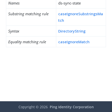
Names
ds-sync-state
Substring matching rule
caseIgnoreSubstringsMa
tch
Syntax
DirectoryString
Equality matching rule
caseIgnoreMatch
Copyright ©
2026
Ping Identity Corporation