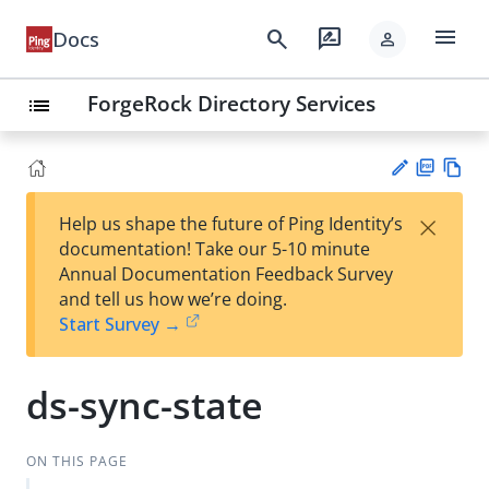
menu
search
rate_review
Docs
person
ForgeRock Directory Services
list
PD
Vie
×
Help us shape the future of Ping Identity’s
F
w
Su
documentation! Take our 5-10 minute
Ma
gg
Annual Documentation Feedback Survey
rk
est
and tell us how we’re doing.
do
an
Start Survey →
wn
edi
t
ds-sync-state
ON THIS PAGE