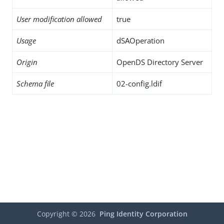
User modification allowed
true
Usage
dSAOperation
Origin
OpenDS Directory Server
Schema file
02-config.ldif
Copyright ©
2026
Ping Identity Corporation