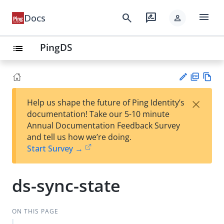
menu
search
rate_review
Docs
person
PingDS
list
PD
Vie
×
Help us shape the future of Ping Identity’s
F
w
Su
documentation! Take our 5-10 minute
Ma
gg
Annual Documentation Feedback Survey
rk
est
and tell us how we’re doing.
do
an
Start Survey →
wn
edi
t
ds-sync-state
ON THIS PAGE