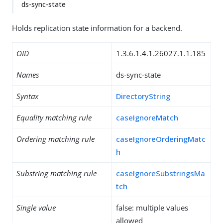
ds-sync-state
Holds replication state information for a backend.
OID
1.3.6.1.4.1.26027.1.1.185
Names
ds-sync-state
Syntax
DirectoryString
Equality matching rule
caseIgnoreMatch
Ordering matching rule
caseIgnoreOrderingMatc
h
Substring matching rule
caseIgnoreSubstringsMa
tch
Single value
false: multiple values
allowed