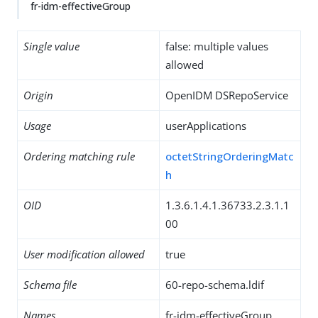
fr-idm-effectiveGroup
Single value
false: multiple values
allowed
Origin
OpenIDM DSRepoService
Usage
userApplications
Ordering matching rule
octetStringOrderingMatc
h
OID
1.3.6.1.4.1.36733.2.3.1.1
00
User modification allowed
true
Schema file
60-repo-schema.ldif
Names
fr-idm-effectiveGroup