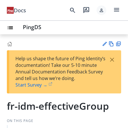
menu
search
rate_review
Docs
person
PingDS
list
Vie
PD
×
Help us shape the future of Ping Identity’s
w
F
Su
documentation! Take our 5-10 minute
Ma
gg
Annual Documentation Feedback Survey
rk
est
and tell us how we’re doing.
do
an
Start Survey →
wn
edi
t
fr-idm-effectiveGroup
ON THIS PAGE