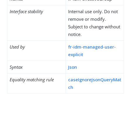
Interface stability
Internal use only. Do not
remove or modify.
Subject to change without
notice.
Used by
fr-idm-managed-user-
explicit
Syntax
Json
Equality matching rule
caseIgnoreJsonQueryMat
ch