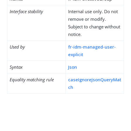
Interface stability
Internal use only. Do not
remove or modify.
Subject to change without
notice.
Used by
fr-idm-managed-user-
explicit
Syntax
Json
Equality matching rule
caseIgnoreJsonQueryMat
ch