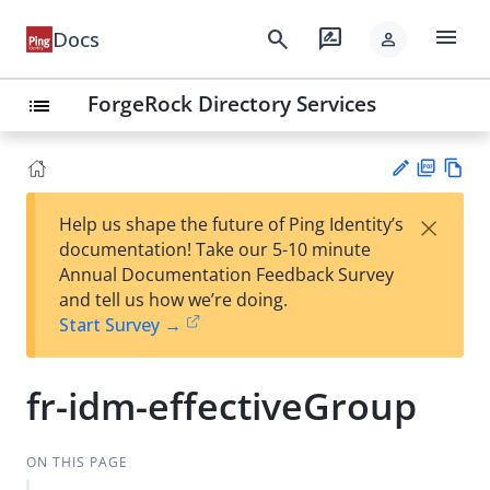
menu
search
rate_review
Docs
person
ForgeRock Directory Services
list
PD
Vie
×
Help us shape the future of Ping Identity’s
F
w
Su
documentation! Take our 5-10 minute
Ma
gg
Annual Documentation Feedback Survey
rk
est
and tell us how we’re doing.
do
an
Start Survey →
wn
edi
t
fr-idm-effectiveGroup
ON THIS PAGE