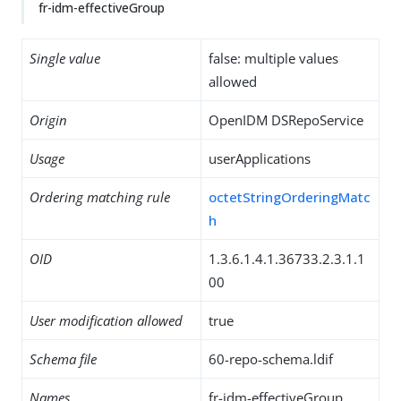
fr-idm-effectiveGroup
Single value
false: multiple values
allowed
Origin
OpenIDM DSRepoService
Usage
userApplications
Ordering matching rule
octetStringOrderingMatc
h
OID
1.3.6.1.4.1.36733.2.3.1.1
00
User modification allowed
true
Schema file
60-repo-schema.ldif
Names
fr-idm-effectiveGroup