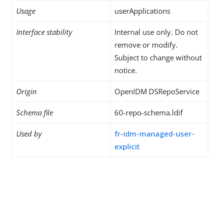
Usage
userApplications
Interface stability
Internal use only. Do not
remove or modify.
Subject to change without
notice.
Origin
OpenIDM DSRepoService
Schema file
60-repo-schema.ldif
Used by
fr-idm-managed-user-
explicit