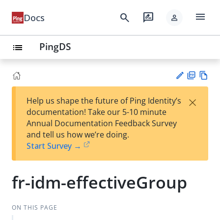
menu
search
rate_review
Docs
person
PingDS
list
PD
Vie
×
Help us shape the future of Ping Identity’s
F
w
Su
documentation! Take our 5-10 minute
Ma
gg
Annual Documentation Feedback Survey
rk
est
and tell us how we’re doing.
do
an
Start Survey →
wn
edi
t
fr-idm-effectiveGroup
ON THIS PAGE