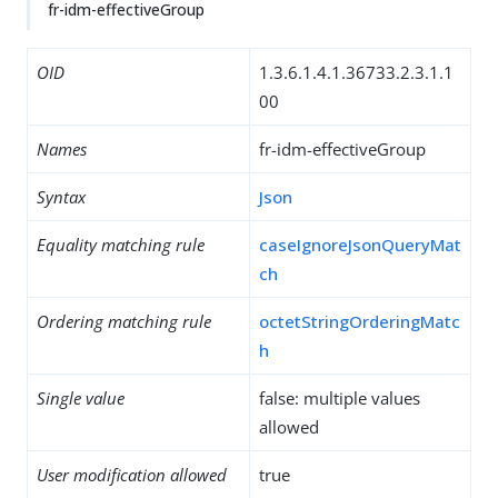
fr-idm-effectiveGroup
OID
1.3.6.1.4.1.36733.2.3.1.1
00
Names
fr-idm-effectiveGroup
Syntax
Json
Equality matching rule
caseIgnoreJsonQueryMat
ch
Ordering matching rule
octetStringOrderingMatc
h
Single value
false: multiple values
allowed
User modification allowed
true