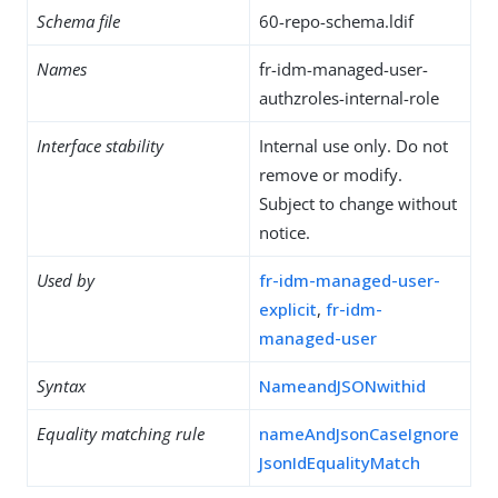
Schema file
60-repo-schema.ldif
Names
fr-idm-managed-user-
authzroles-internal-role
Interface stability
Internal use only. Do not
remove or modify.
Subject to change without
notice.
Used by
fr-idm-managed-user-
explicit
,
fr-idm-
managed-user
Syntax
NameandJSONwithid
Equality matching rule
nameAndJsonCaseIgnore
JsonIdEqualityMatch