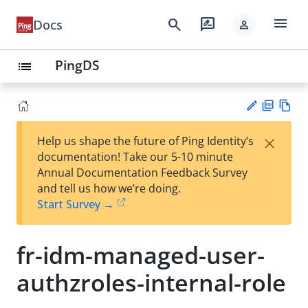
menu
search
rate_review
Docs
person
PingDS
list
PD
Vie
×
Help us shape the future of Ping Identity’s
F
w
Su
documentation! Take our 5-10 minute
Ma
gg
Annual Documentation Feedback Survey
rk
est
and tell us how we’re doing.
do
an
Start Survey →
wn
edi
t
fr-idm-managed-user-
authzroles-internal-role