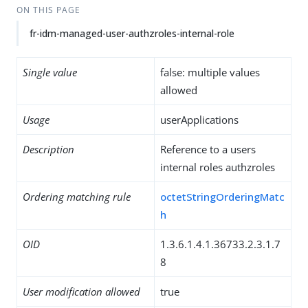
ON THIS PAGE
fr-idm-managed-user-authzroles-internal-role
Single value
false: multiple values
allowed
Usage
userApplications
Description
Reference to a users
internal roles authzroles
Ordering matching rule
octetStringOrderingMatc
h
OID
1.3.6.1.4.1.36733.2.3.1.7
8
User modification allowed
true