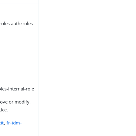
 roles authzroles
es-internal-role
move or modify.
ice.
it
,
fr-idm-