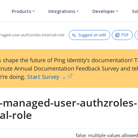
Products
Integrations
Developer
So
expand_more
expand_more
expand_more
Suggest an edit
PDF
naged-user-authzroles-internal-role
 shape the future of Ping Identity’s documentation! 
inute Annual Documentation Feedback Survey and tel
’re doing.
Start Survey →
m-managed-user-authzroles-
al-role
false: multiple values allowe