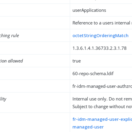
userApplications
Reference to a users internal
ching rule
octetStringOrderingMatch
1.3.6.1.4.1.36733.2.3.1.78
tion allowed
true
60-repo-schema.ldif
fr-idm-managed-user-authzrol
lity
Internal use only. Do not re
Subject to change without not
fr-idm-managed-user-explic
managed-user