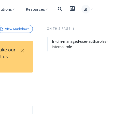
search
rate_review
person
lutions
Resources
expand_more
expand_more
expand_more
View Markdown
ON THIS PAGE
fr-idm-managed-user-authzroles-
internal-role
×
Take our
l us
d