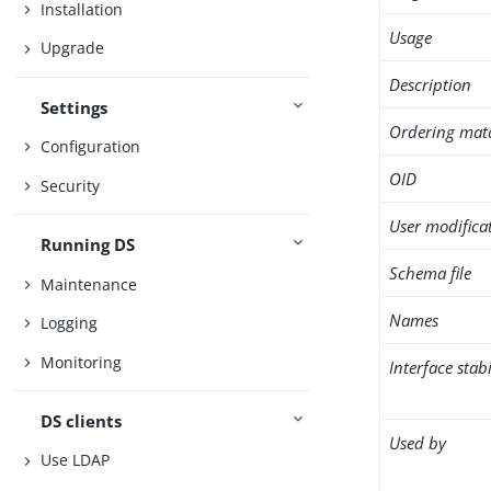
Installation
Usage
Upgrade
Description
Settings
Ordering mat
Configuration
OID
Security
User modifica
Running DS
Schema file
Maintenance
Names
Logging
Monitoring
Interface stabi
DS clients
Used by
Use LDAP