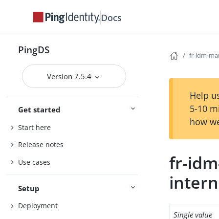
Docs
PingDS
fr-idm-ma
Version 7.5.4
Help us
5-10 m
Get started
how we
Start here
Release notes
fr-id
Use cases
intern
Setup
Deployment
Single value