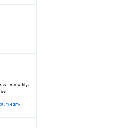
move or modify.
ice.
it
,
fr-idm-