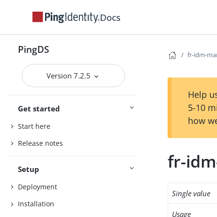
Docs
PingDS
fr-idm-ma
Version 7.2.5
Help us
5-10 m
Get started
how we
Start here
Release notes
fr-id
Setup
Deployment
Single value
Installation
Usage