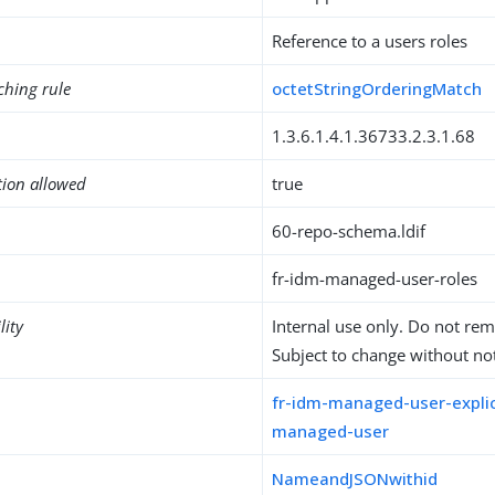
Reference to a users roles
ching rule
octetStringOrderingMatch
1.3.6.1.4.1.36733.2.3.1.68
tion allowed
true
60-repo-schema.ldif
fr-idm-managed-user-roles
lity
Internal use only. Do not re
Subject to change without not
fr-idm-managed-user-explic
managed-user
NameandJSONwithid