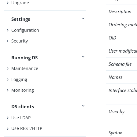
Upgrade
Description
Settings
Ordering mat
Configuration
OID
Security
User modifica
Running DS
Schema file
Maintenance
Names
Logging
Interface stabi
Monitoring
DS clients
Used by
Use LDAP
Use REST/HTTP
Syntax