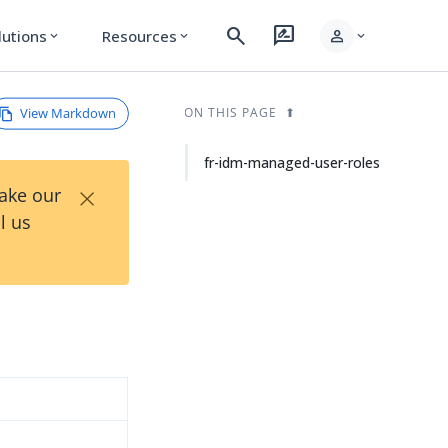
search
rate_review
person
lutions
Resources
expand_more
expand_more
expand_more
View Markdown
ON THIS PAGE
fr-idm-managed-user-roles
×
Take our
l us
d