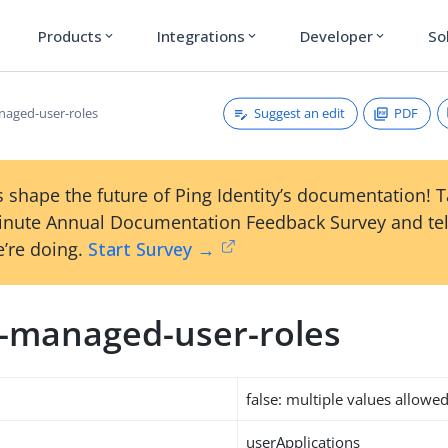
Products
Integrations
Developer
So
expand_more
expand_more
expand_more
Suggest an edit
PDF
naged-user-roles
 shape the future of Ping Identity’s documentation! 
inute Annual Documentation Feedback Survey and tel
’re doing.
Start Survey →
m-managed-user-roles
false: multiple values allowe
userApplications