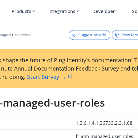
Products
Integrations
Developer
So
expand_more
expand_more
expand_more
Suggest an edit
View Ma
naged-user-roles
 shape the future of Ping Identity’s documentation! 
inute Annual Documentation Feedback Survey and tel
’re doing.
Start Survey →
m-managed-user-roles
1.3.6.1.4.1.36733.2.3.1.68
fr-idm-managed-user-roles