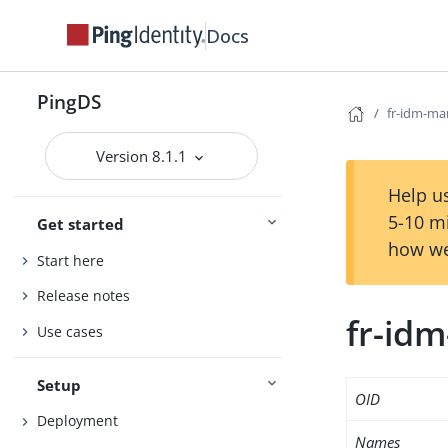
Docs
PingDS
fr-idm-ma
Version 8.1.1
Help us
5-10 m
Get started
how we
Start here
Release notes
fr-id
Use cases
Setup
OID
Deployment
Names