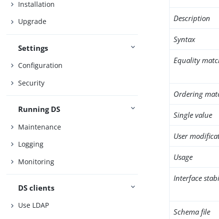
Installation
Description
Upgrade
Syntax
Settings
Equality matc
Configuration
Security
Ordering mat
Running DS
Single value
Maintenance
User modifica
Logging
Usage
Monitoring
Interface stabi
DS clients
Use LDAP
Schema file