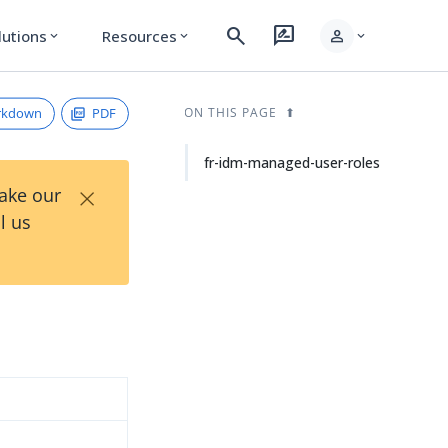
search
rate_review
person
lutions
Resources
expand_more
expand_more
expand_more
rkdown
PDF
ON THIS PAGE
fr-idm-managed-user-roles
×
Take our
l us