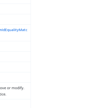
nIdEqualityMatc
d
move or modify.
ice.