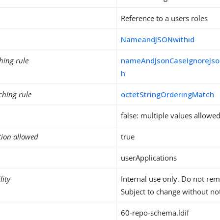
Reference to a users roles
NameandJSONwithid
hing rule
nameAndJsonCaseIgnoreJso
h
ching rule
octetStringOrderingMatch
false: multiple values allowe
tion allowed
true
userApplications
lity
Internal use only. Do not re
Subject to change without not
60-repo-schema.ldif