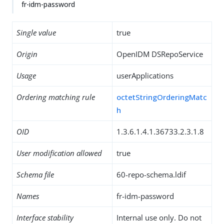
fr-idm-password
Single value
true
Origin
OpenIDM DSRepoService
Usage
userApplications
Ordering matching rule
octetStringOrderingMatc
h
OID
1.3.6.1.4.1.36733.2.3.1.8
User modification allowed
true
Schema file
60-repo-schema.ldif
Names
fr-idm-password
Interface stability
Internal use only. Do not