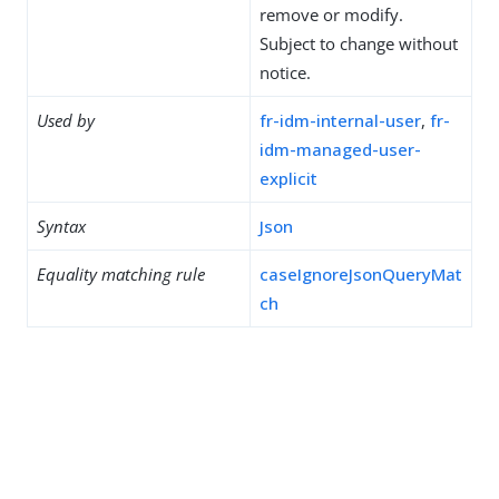
remove or modify.
Subject to change without
notice.
Used by
fr-idm-internal-user
,
fr-
idm-managed-user-
explicit
Syntax
Json
Equality matching rule
caseIgnoreJsonQueryMat
ch