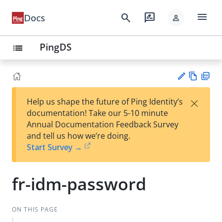
menu
search
rate_review
Docs
person
PingDS
list
Vie
PD
×
Help us shape the future of Ping Identity’s
w
F
Su
documentation! Take our 5-10 minute
Ma
gg
Annual Documentation Feedback Survey
rk
est
and tell us how we’re doing.
do
an
Start Survey →
wn
edi
t
fr-idm-password
ON THIS PAGE