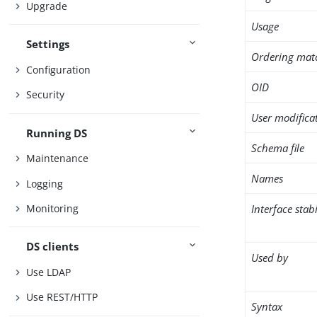
Upgrade
Usage
Settings
Ordering mat
Configuration
OID
Security
User modifica
Running DS
Schema file
Maintenance
Names
Logging
Interface stabi
Monitoring
DS clients
Used by
Use LDAP
Use REST/HTTP
Syntax