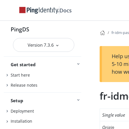
Docs
PingDS
fr-idm-pa
Version 7.3.6
Help us
5-10 m
Get started
how we
Start here
Release notes
fr-id
Setup
Deployment
Single value
Installation
Origin