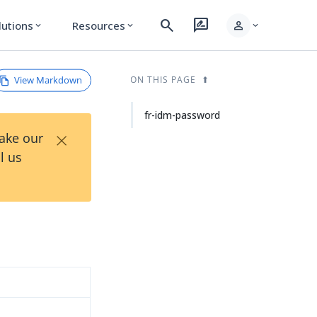
search
rate_review
person
lutions
Resources
expand_more
expand_more
expand_more
View Markdown
ON THIS PAGE
fr-idm-password
×
Take our
l us