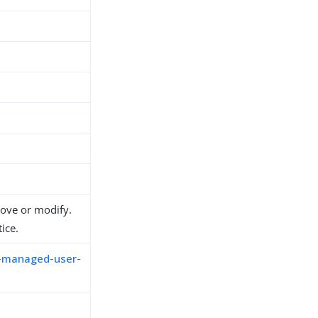
move or modify.
ice.
m-managed-user-