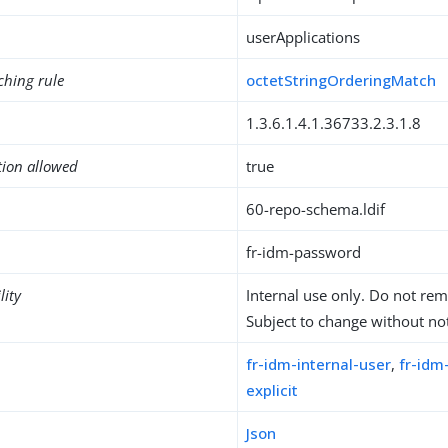
userApplications
ching rule
octetStringOrderingMatch
1.3.6.1.4.1.36733.2.3.1.8
tion allowed
true
60-repo-schema.ldif
fr-idm-password
lity
Internal use only. Do not re
Subject to change without not
fr-idm-internal-user
,
fr-id
explicit
Json