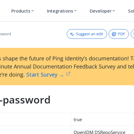
Products
Integrations
Developer
So
expand_more
expand_more
expand_more
Suggest an edit
PDF
ssword
 shape the future of Ping Identity’s documentation! 
inute Annual Documentation Feedback Survey and tel
’re doing.
Start Survey →
m-password
true
OpenIDM DSRepoService