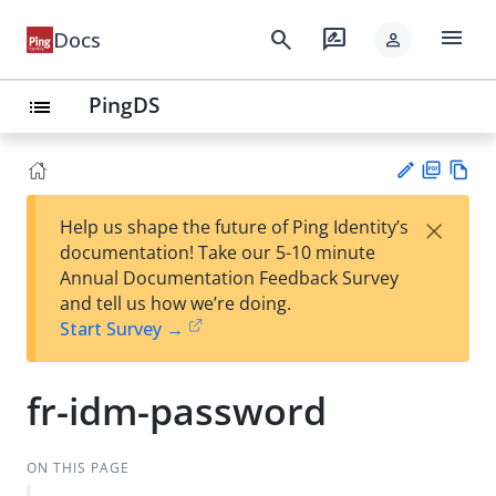
menu
search
rate_review
Docs
person
PingDS
list
PD
Vie
×
Help us shape the future of Ping Identity’s
F
w
Su
documentation! Take our 5-10 minute
Ma
gg
Annual Documentation Feedback Survey
rk
est
and tell us how we’re doing.
do
an
Start Survey →
wn
edi
t
fr-idm-password
ON THIS PAGE