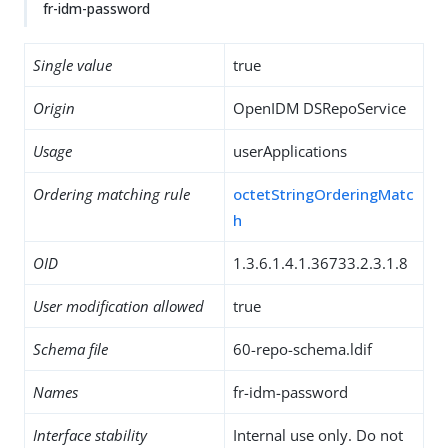
fr-idm-password
Single value
true
Origin
OpenIDM DSRepoService
Usage
userApplications
Ordering matching rule
octetStringOrderingMatc
h
OID
1.3.6.1.4.1.36733.2.3.1.8
User modification allowed
true
Schema file
60-repo-schema.ldif
Names
fr-idm-password
Interface stability
Internal use only. Do not