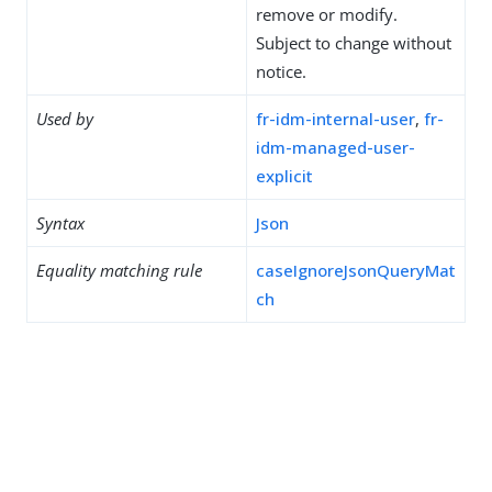
remove or modify.
Subject to change without
notice.
Used by
fr-idm-internal-user
,
fr-
idm-managed-user-
explicit
Syntax
Json
Equality matching rule
caseIgnoreJsonQueryMat
ch