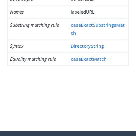
Names
labeledURL
Substring matching rule
caseExactSubstringsMat
ch
Syntax
DirectoryString
Equality matching rule
caseExactMatch