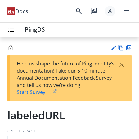
menu
search
rate_review
Docs
person
PingDS
list
Vie
PD
×
Help us shape the future of Ping Identity’s
w
F
Su
documentation! Take our 5-10 minute
Ma
gg
Annual Documentation Feedback Survey
rk
est
and tell us how we’re doing.
do
an
Start Survey →
wn
edi
t
labeledURL
ON THIS PAGE