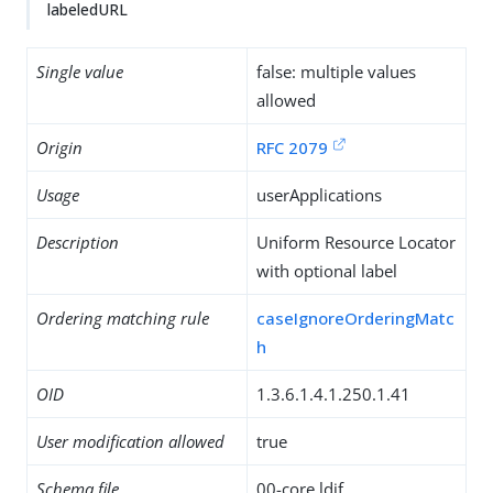
labeledURL
Single value
false: multiple values
allowed
Origin
RFC 2079
Usage
userApplications
Description
Uniform Resource Locator
with optional label
Ordering matching rule
caseIgnoreOrderingMatc
h
OID
1.3.6.1.4.1.250.1.41
User modification allowed
true
Schema file
00-core.ldif