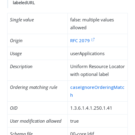
labeledURL
Single value
false: multiple values
allowed
Origin
RFC 2079
Usage
userApplications
Description
Uniform Resource Locator
with optional label
Ordering matching rule
caseIgnoreOrderingMatc
h
OID
1.3.6.1.4.1.250.1.41
User modification allowed
true
Schema file
00-core.ldif