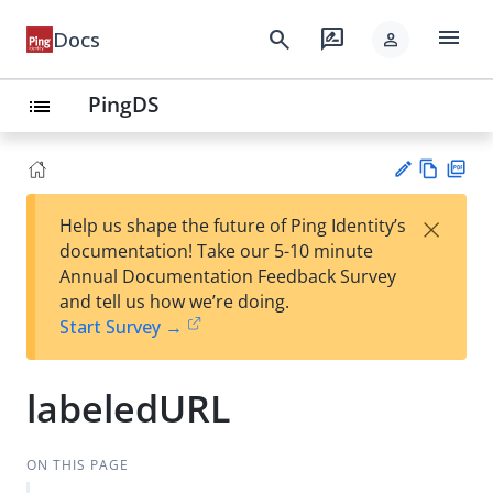
menu
search
rate_review
Docs
person
PingDS
list
Vie
PD
×
Help us shape the future of Ping Identity’s
w
F
Su
documentation! Take our 5-10 minute
Ma
gg
Annual Documentation Feedback Survey
rk
est
and tell us how we’re doing.
do
an
Start Survey →
wn
edi
t
labeledURL
ON THIS PAGE