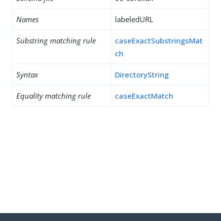
Names
labeledURL
Substring matching rule
caseExactSubstringsMat
ch
Syntax
DirectoryString
Equality matching rule
caseExactMatch