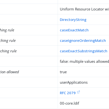
Uniform Resource Locator wit
DirectoryString
hing rule
caseExactMatch
ching rule
caseIgnoreOrderingMatch
ching rule
caseExactSubstringsMatch
false: multiple values allowe
tion allowed
true
userApplications
RFC 2079
00-core.ldif