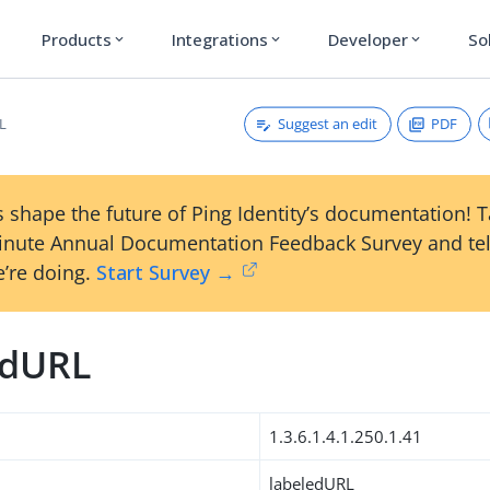
Products
Integrations
Developer
So
expand_more
expand_more
expand_more
Suggest an edit
PDF
L
 shape the future of Ping Identity’s documentation! 
inute Annual Documentation Feedback Survey and tel
’re doing.
Start Survey →
edURL
1.3.6.1.4.1.250.1.41
labeledURL