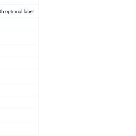
h optional label
d