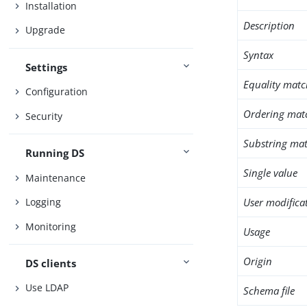
Installation
Description
Upgrade
Syntax
Settings
Equality matc
Configuration
Ordering mat
Security
Substring mat
Running DS
Single value
Maintenance
User modifica
Logging
Monitoring
Usage
Origin
DS clients
Use LDAP
Schema file