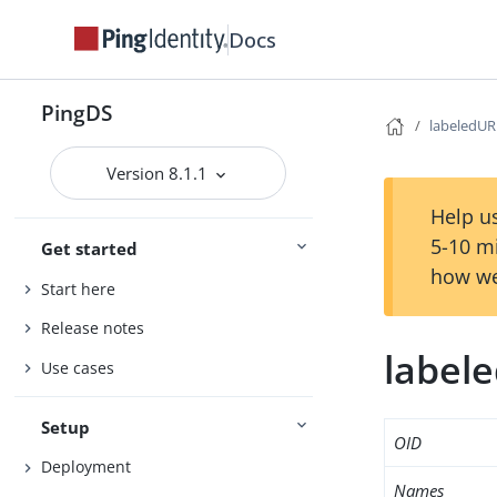
Docs
PingDS
labeledUR
Version 8.1.1
Help us
5-10 m
Get started
how we
Start here
Release notes
label
Use cases
Setup
OID
Deployment
Names