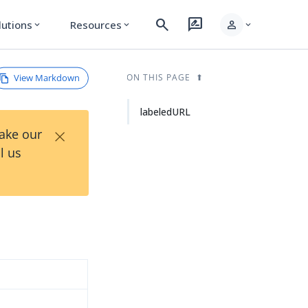
search
rate_review
person
lutions
Resources
expand_more
expand_more
expand_more
View Markdown
ON THIS PAGE
labeledURL
×
Take our
l us