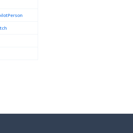
pilotPerson
tch