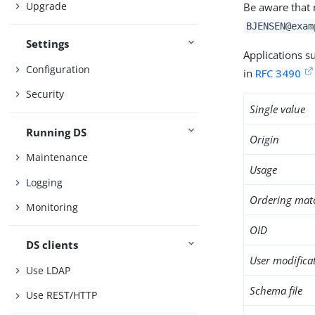
Upgrade
Be aware that 
BJENSEN@exam
Settings
Applications s
Configuration
in
RFC 3490
Security
Single value
Running DS
Origin
Maintenance
Usage
Logging
Ordering mat
Monitoring
OID
DS clients
User modifica
Use LDAP
Schema file
Use REST/HTTP