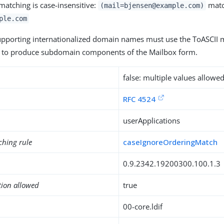
matching is case-insensitive:
matc
(mail=bjensen@example.com)
ple.com
upporting internationalized domain names must use the ToASCII
to produce subdomain components of the Mailbox form.
false: multiple values allowe
RFC 4524
userApplications
ching rule
caseIgnoreOrderingMatch
0.9.2342.19200300.100.1.3
tion allowed
true
00-core.ldif