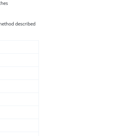
hes
 method described
d