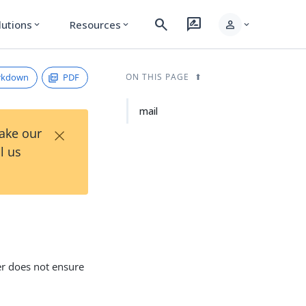
search
rate_review
person
lutions
Resources
expand_more
expand_more
expand_more
rkdown
PDF
ON THIS PAGE
mail
×
Take our
l us
er does not ensure