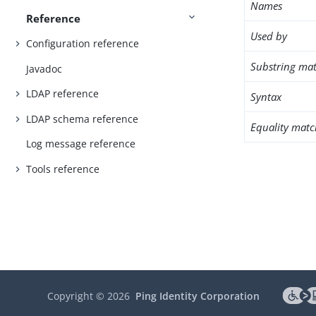
Names
Reference
Used by
Configuration reference
Substring mat
Javadoc
LDAP reference
Syntax
LDAP schema reference
Equality matc
Log message reference
Tools reference
Copyright ©
2026
Ping Identity Corporation