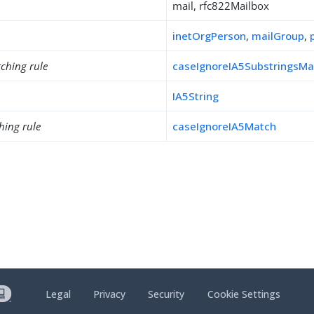
mail, rfc822Mailbox
inetOrgPerson
,
mailGroup
,
ching rule
caseIgnoreIA5SubstringsMa
IA5String
hing rule
caseIgnoreIA5Match
Legal
Privacy
Security
Cookie Settings