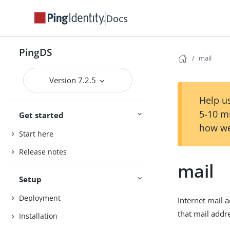
Docs
PingDS
mail
Version 7.2.5
Help us
5-10 m
Get started
how we
Start here
Release notes
mail
Setup
Deployment
Internet mail 
that mail add
Installation