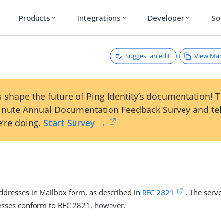
Products
Integrations
Developer
So
expand_more
expand_more
expand_more
Suggest an edit
View Ma
 shape the future of Ping Identity’s documentation! 
inute Annual Documentation Feedback Survey and tel
’re doing.
Start Survey →
addresses in Mailbox form, as described in
RFC 2821
. The serv
resses conform to RFC 2821, however.