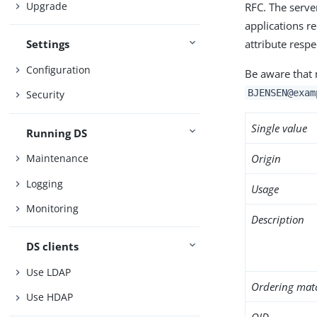
Upgrade
RFC. The serve
applications r
attribute resp
Settings
Configuration
Be aware that 
BJENSEN@exam
Security
Single value
Running DS
Origin
Maintenance
Logging
Usage
Monitoring
Description
DS clients
Use LDAP
Ordering mat
Use HDAP