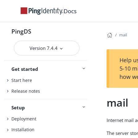
Docs
PingDS
mail
Version 7.4.4
Help us
5-10 m
Get started
how we
Start here
Release notes
mail
Setup
Deployment
Internet mail 
Installation
The server sto