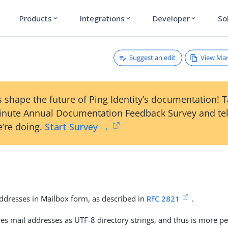
Products
Integrations
Developer
So
expand_more
expand_more
expand_more
Suggest an edit
View Ma
 shape the future of Ping Identity’s documentation! 
inute Annual Documentation Feedback Survey and tel
’re doing.
Start Survey →
addresses in Mailbox form, as described in
RFC 2821
.
res mail addresses as UTF-8 directory strings, and thus is more p