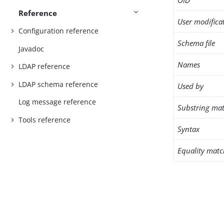
OID
Reference
User modifica
Configuration reference
Schema file
Javadoc
Names
LDAP reference
LDAP schema reference
Used by
Log message reference
Substring mat
Tools reference
Syntax
Equality matc