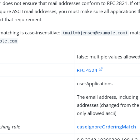
r does not ensure that mail addresses conform to RFC 2821. If ot
equire ASCII mail addresses, you must make sure all applications t
ect that requirement.
matching is case-insensitive:
matc
(mail=bjensen@example.com)
ple.com
false: multiple values allowe
RFC 4524
userApplications
The email address, including 
addresses (changed from the
only allowed ascii)
ching rule
caseIgnoreOrderingMatch