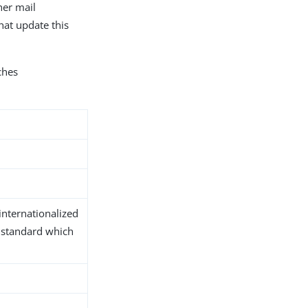
her mail
hat update this
hes
d
internationalized
 standard which