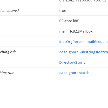
0.9.2342.19200300.100.1.3
tion allowed
true
00-core.ldif
mail, rfc822Mailbox
inetOrgPerson
,
mailGroup
,
ching rule
caseIgnoreSubstringsMatc
DirectoryString
hing rule
caseIgnoreMatch