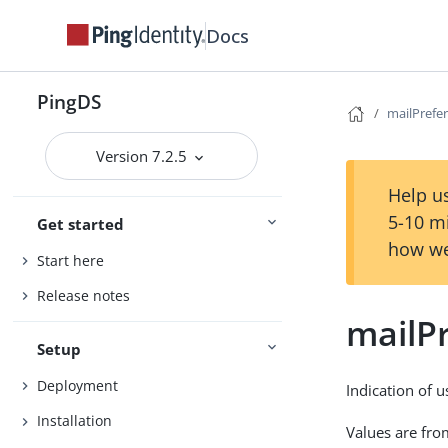
Docs
PingDS
mailPrefe
Version 7.2.5
Help us
5-10 m
Get started
how we
Start here
Release notes
mailP
Setup
Deployment
Indication of u
Installation
Values are from