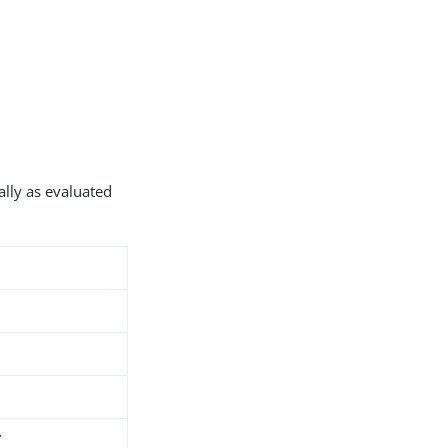
ally as evaluated
7