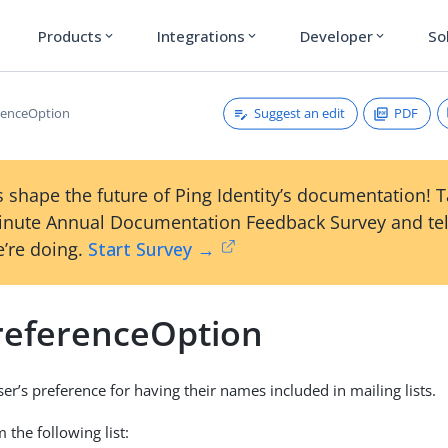
Products
Integrations
Developer
So
expand_more
expand_more
expand_more
Suggest an edit
PDF
renceOption
 shape the future of Ping Identity’s documentation! 
inute Annual Documentation Feedback Survey and tel
’re doing.
Start Survey →
referenceOption
ser’s preference for having their names included in mailing lists.
 the following list: