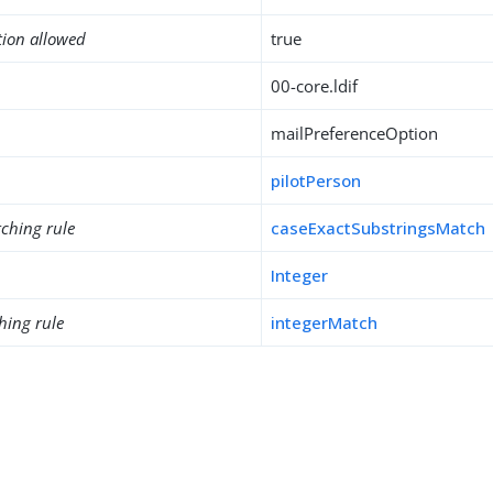
tion allowed
true
00-core.ldif
mailPreferenceOption
pilotPerson
ching rule
caseExactSubstringsMatch
Integer
hing rule
integerMatch