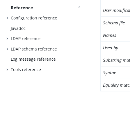
Reference
User modifica
Configuration reference
Schema file
Javadoc
Names
LDAP reference
Used by
LDAP schema reference
Log message reference
Substring mat
Tools reference
Syntax
Equality matc