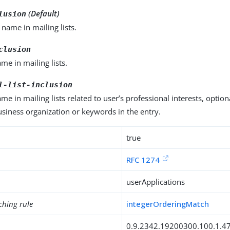
(Default)
lusion
name in mailing lists.
clusion
e in mailing lists.
l-list-inclusion
e in mailing lists related to user’s professional interests, option
siness organization or keywords in the entry.
true
RFC 1274
userApplications
ching rule
integerOrderingMatch
0.9.2342.19200300.100.1.4