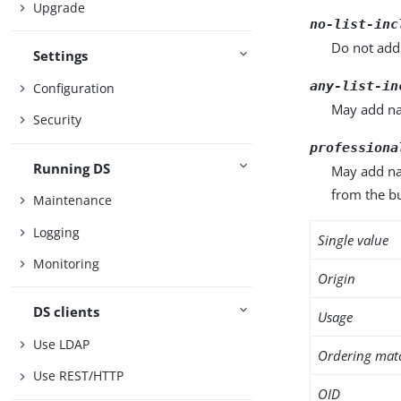
Upgrade
no-list-inc
Do not add 
Settings
any-list-in
Configuration
May add nam
Security
professiona
Running DS
May add nam
from the bu
Maintenance
Logging
Single value
Monitoring
Origin
DS clients
Usage
Use LDAP
Ordering mat
Use REST/HTTP
OID