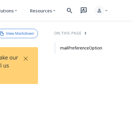
search
rate_review
person
lutions
Resources
expand_more
expand_more
expand_more
View Markdown
ON THIS PAGE
mailPreferenceOption
×
Take our
l us