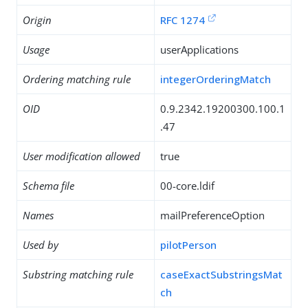
Origin
RFC 1274
Usage
userApplications
Ordering matching rule
integerOrderingMatch
OID
0.9.2342.19200300.100.1
.47
User modification allowed
true
Schema file
00-core.ldif
Names
mailPreferenceOption
Used by
pilotPerson
Substring matching rule
caseExactSubstringsMat
ch