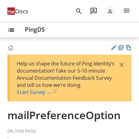
menu
search
rate_review
Docs
person
PingDS
list
PD
Vie
×
Help us shape the future of Ping Identity’s
F
w
Su
documentation! Take our 5-10 minute
Ma
gg
Annual Documentation Feedback Survey
rk
est
and tell us how we’re doing.
do
an
Start Survey →
wn
edi
t
mailPreferenceOption
ON THIS PAGE