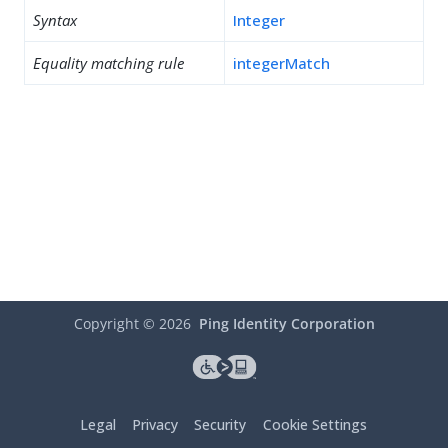
Syntax
Integer
Equality matching rule
integerMatch
Copyright ©
2026
Ping Identity Corporation
Legal
Privacy
Security
Cookie Settings