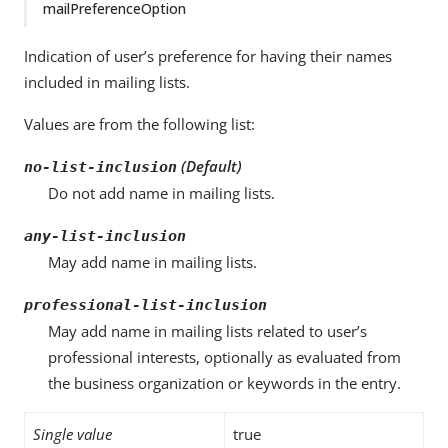
mailPreferenceOption
Indication of user’s preference for having their names
included in mailing lists.
Values are from the following list:
(Default)
no-list-inclusion
Do not add name in mailing lists.
any-list-inclusion
May add name in mailing lists.
professional-list-inclusion
May add name in mailing lists related to user’s
professional interests, optionally as evaluated from
the business organization or keywords in the entry.
Single value
true