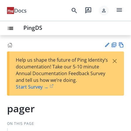
menu
search
rate_review
Docs
person
PingDS
list
PD
Vie
×
Help us shape the future of Ping Identity’s
F
w
Su
documentation! Take our 5-10 minute
Ma
gg
Annual Documentation Feedback Survey
rk
est
and tell us how we’re doing.
do
an
Start Survey →
wn
edi
t
pager
ON THIS PAGE