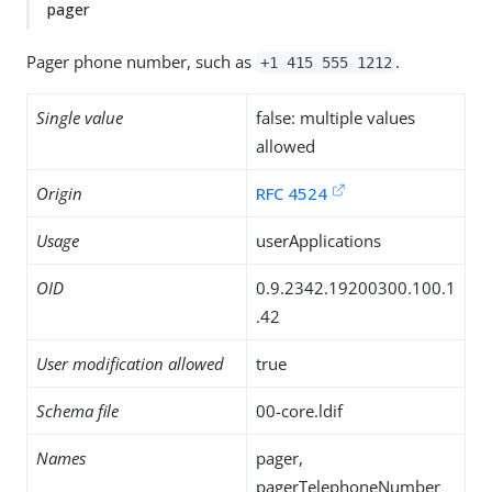
pager
Pager phone number, such as
.
+1 415 555 1212
Single value
false: multiple values
allowed
Origin
RFC 4524
Usage
userApplications
OID
0.9.2342.19200300.100.1
.42
User modification allowed
true
Schema file
00-core.ldif
Names
pager,
pagerTelephoneNumber