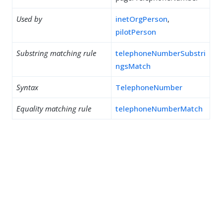
Used by
inetOrgPerson
,
pilotPerson
Substring matching rule
telephoneNumberSubstri
ngsMatch
Syntax
TelephoneNumber
Equality matching rule
telephoneNumberMatch