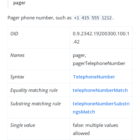
pager
Pager phone number, such as
.
+1 415 555 1212
OID
0.9.2342.19200300.100.1
.42
Names
pager,
pagerTelephoneNumber
Syntax
TelephoneNumber
Equality matching rule
telephoneNumberMatch
Substring matching rule
telephoneNumberSubstri
ngsMatch
Single value
false: multiple values
allowed