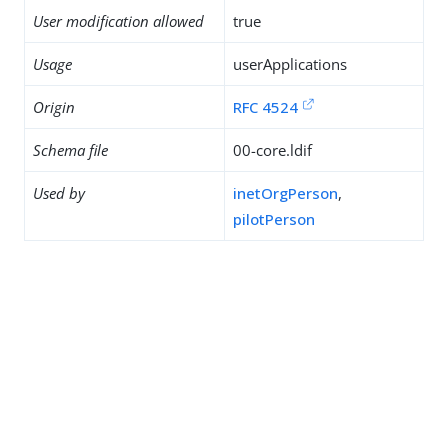
User modification allowed
true
Usage
userApplications
Origin
RFC 4524
Schema file
00-core.ldif
Used by
inetOrgPerson
,
pilotPerson