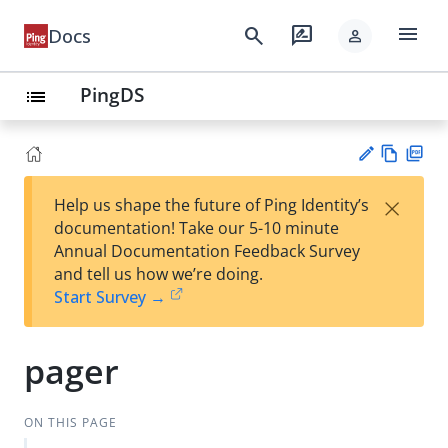
menu
search
rate_review
Docs
person
PingDS
list
Vie
PD
×
Help us shape the future of Ping Identity’s
w
F
Su
documentation! Take our 5-10 minute
Ma
gg
Annual Documentation Feedback Survey
rk
est
and tell us how we’re doing.
do
an
Start Survey →
wn
edi
t
pager
ON THIS PAGE