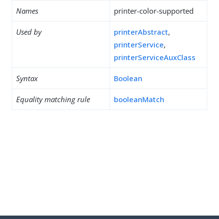
Names
printer-color-supported
Used by
printerAbstract
,
printerService
,
printerServiceAuxClass
Syntax
Boolean
Equality matching rule
booleanMatch