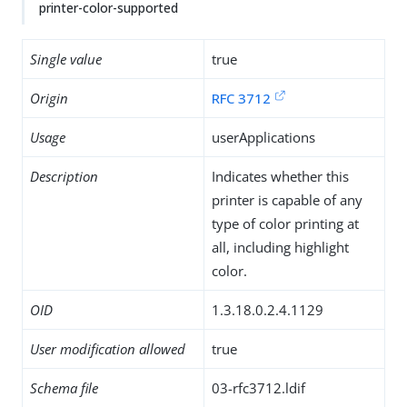
printer-color-supported
Single value
true
Origin
RFC 3712
Usage
userApplications
Description
Indicates whether this
printer is capable of any
type of color printing at
all, including highlight
color.
OID
1.3.18.0.2.4.1129
User modification allowed
true
Schema file
03-rfc3712.ldif