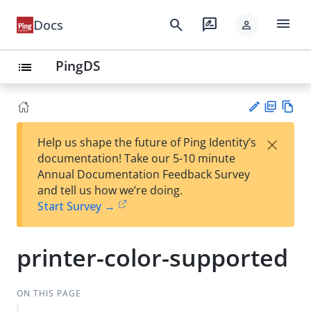
menu
search
rate_review
Docs
person
PingDS
list
PD
Vie
×
Help us shape the future of Ping Identity’s
F
w
Su
documentation! Take our 5-10 minute
Ma
gg
Annual Documentation Feedback Survey
rk
est
and tell us how we’re doing.
do
an
Start Survey →
wn
edi
t
printer-color-supported
ON THIS PAGE